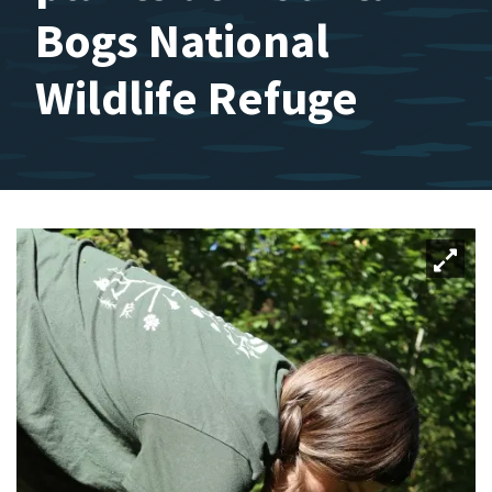
Bogs National
Wildlife Refuge