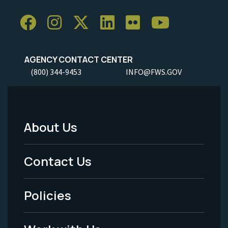
AGENCY CONTACT CENTER
(800) 344-9453
INFO@FWS.GOV
About Us
Footer
Menu
Contact Us
-
Policies
Legal