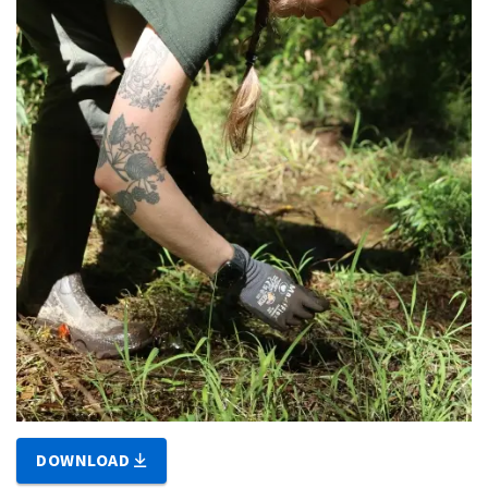
DOWNLOAD