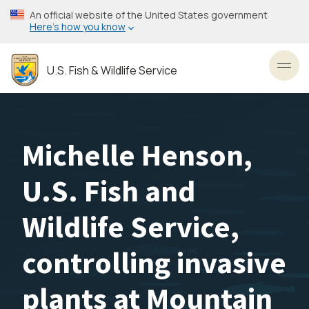
Skip
An official website of the United States government
to
Here’s how you know
main
content
U.S. Fish & Wildlife Service
Toggl
Michelle Henson,
U.S. Fish and
Wildlife Service,
controlling invasive
plants at Mountain