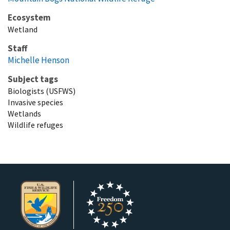
Ecosystem
Wetland
Staff
Michelle Henson
Subject tags
Biologists (USFWS)
Invasive species
Wetlands
Wildlife refuges