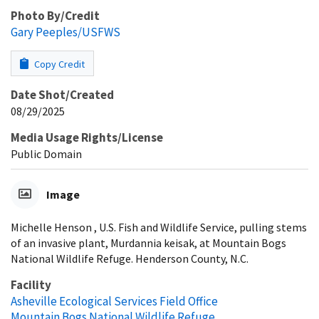
Photo By/Credit
Gary Peeples/USFWS
Copy Credit
Date Shot/Created
08/29/2025
Media Usage Rights/License
Public Domain
Image
Michelle Henson , U.S. Fish and Wildlife Service, pulling stems
of an invasive plant, Murdannia keisak, at Mountain Bogs
National Wildlife Refuge. Henderson County, N.C.
Facility
Asheville Ecological Services Field Office
Mountain Bogs National Wildlife Refuge