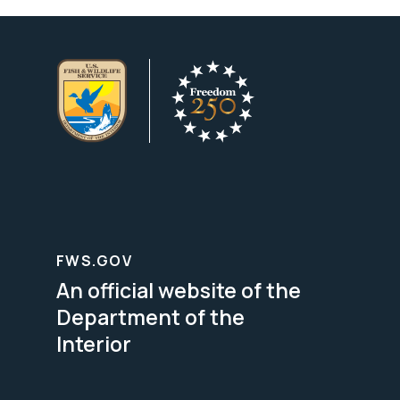
FWS.GOV
An official website of the
Department of the
Interior