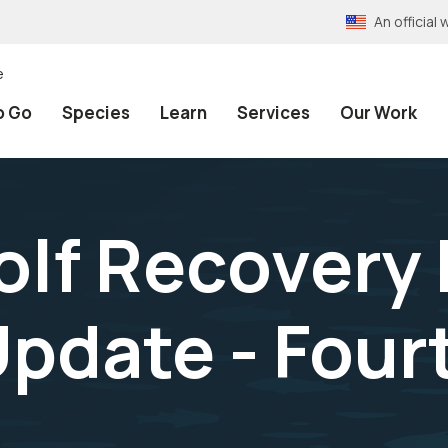
An officia
e
o Go
Species
Learn
Services
Our Work
olf Recovery
Update - Four