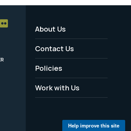
About Us
Footer
Menu
Contact Us
-
ER
Policies
Legal
Work with Us
Help improve this site