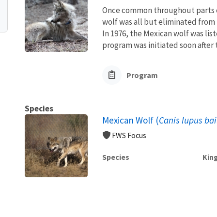
Once common throughout parts o
wolf was all but eliminated from 
In 1976, the Mexican wolf was li
program was initiated soon after to
Program
Species
Mexican Wolf (
Canis lupus bai
FWS Focus
Species
Kin