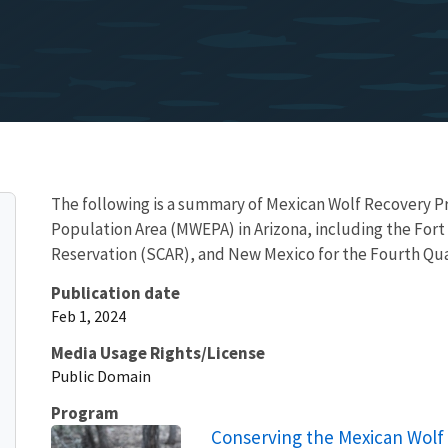
The following is a summary of Mexican Wolf Recovery Pr
Population Area (MWEPA) in Arizona, including the Fort
Reservation (SCAR), and New Mexico for the Fourth Qu
Publication date
Feb 1, 2024
Media Usage Rights/License
Public Domain
Program
Conserving the Mexican Wolf