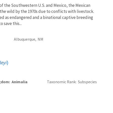
f the Southwestern U.S. and Mexico, the Mexican
the wild by the 1970s due to conflicts with livestock.
sted as endangered and a binational captive breeding
 save this...
Albuquerque,
NM
leyi
)
gdom
Animalia
Taxonomic Rank
Subspecies