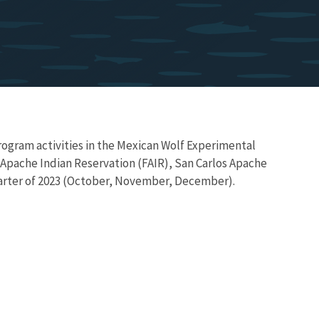
ogram activities in the Mexican Wolf Experimental
 Apache Indian Reservation (FAIR), San Carlos Apache
arter of 2023 (October, November, December).