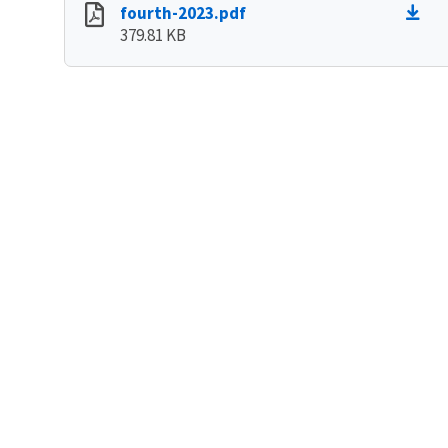
fourth-2023.pdf
379.81 KB