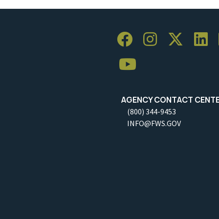
AGENCY CONTACT CENT
(800) 344-9453
INFO@FWS.GOV