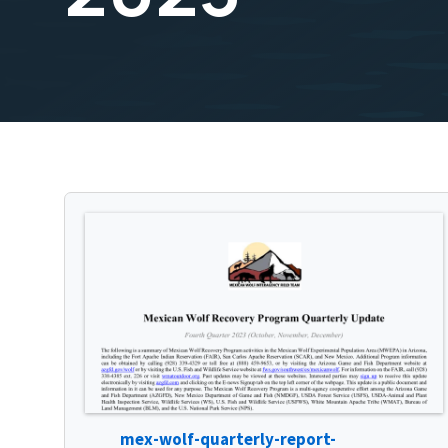
mex-wolf-quarterly-report-