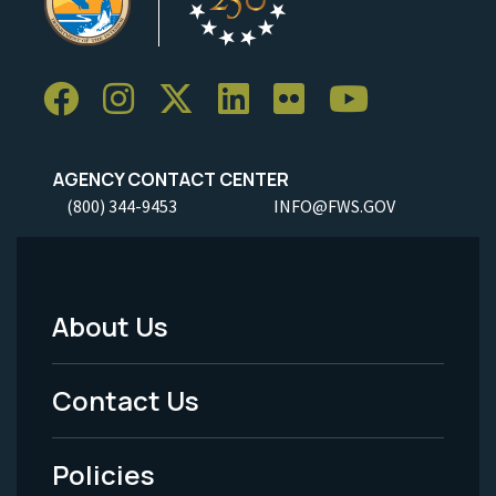
AGENCY CONTACT CENTER
(800) 344-9453
INFO@FWS.GOV
About Us
Footer
Menu
Contact Us
-
Policies
Legal