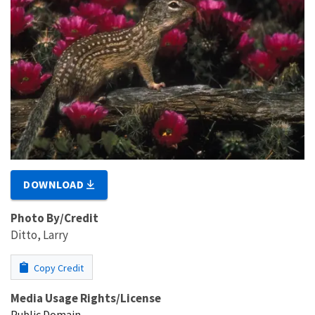
DOWNLOAD
Photo By/Credit
Ditto, Larry
Copy Credit
Media Usage Rights/License
Public Domain