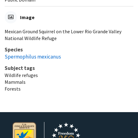
Image
Mexican Ground Squirrel on the Lower Rio Grande Valley
National Wildlife Refuge
Species
Spermophilus mexicanus
Subject tags
Wildlife refuges
Mammals
Forests