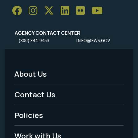
AGENCY CONTACT CENTER
(800) 344-9453
INFO@FWS.GOV
About Us
Footer
Menu
Contact Us
-
Policies
Legal
Work with Us