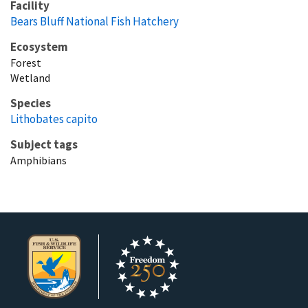
Facility
Bears Bluff National Fish Hatchery
Ecosystem
Forest
Wetland
Species
Lithobates capito
Subject tags
Amphibians