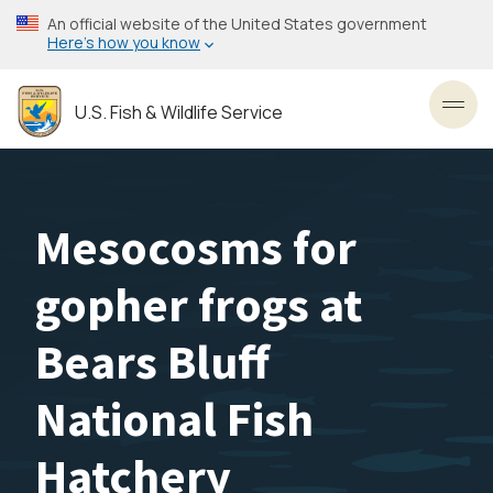
Skip
An official website of the United States government
to
Here’s how you know
main
content
U.S. Fish & Wildlife Service
Toggl
Mesocosms for
gopher frogs at
Bears Bluff
National Fish
Hatchery