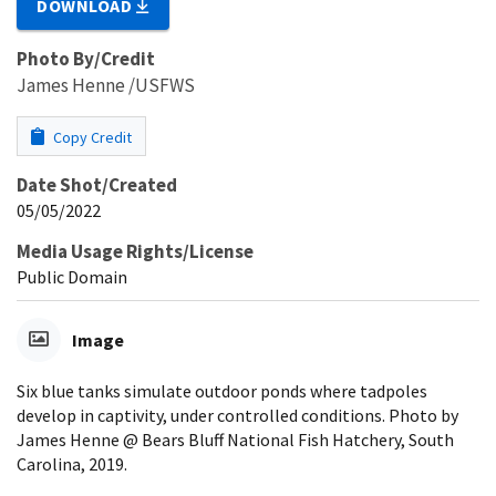
DOWNLOAD
Photo By/Credit
James Henne /USFWS
Copy Credit
Date Shot/Created
05/05/2022
Media Usage Rights/License
Public Domain
Image
Six blue tanks simulate outdoor ponds where tadpoles
develop in captivity, under controlled conditions. Photo by
James Henne @ Bears Bluff National Fish Hatchery, South
Carolina, 2019.