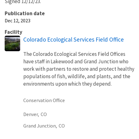
Signed 12/12/23.
Publication date
Dec 12, 2023
Facility
Colorado Ecological Services Field Office
The Colorado Ecological Services Field Offices
have staff in Lakewood and Grand Junction who
work with partners to restore and protect healthy
populations of fish, wildlife, and plants, and the
environments upon which they depend.
Conservation Office
Denver,
CO
Grand Junction,
CO