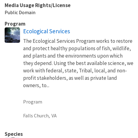
Media Usage Rights/License
Public Domain
Program
Ecological Services
The Ecological Services Program works to restore
and protect healthy populations of fish, wildlife,
and plants and the environments upon which
they depend. Using the best available science, we
work with federal, state, Tribal, local, and non-
profit stakeholders, as well as private land
owners, to...
Program
Falls Church,
VA
Species