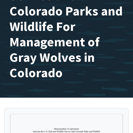
Colorado Parks and
Wildlife For
Management of
Gray Wolves in
Colorado