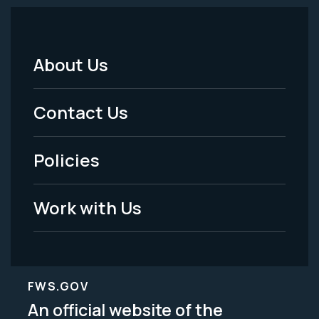
About Us
Footer
Menu
Contact Us
-
Policies
Legal
Work with Us
FWS.GOV
An official website of the