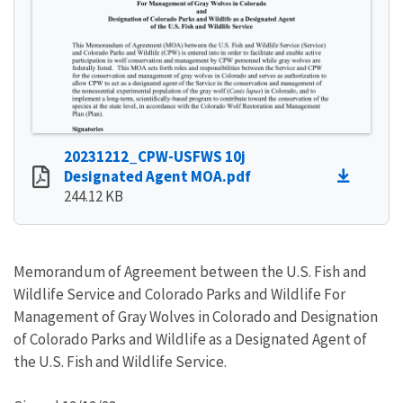
20231212_CPW-USFWS 10j
Designated Agent MOA.pdf
244.12 KB
Memorandum of Agreement between the U.S. Fish and
Wildlife Service and Colorado Parks and Wildlife For
Management of Gray Wolves in Colorado and Designation
of Colorado Parks and Wildlife as a Designated Agent of
the U.S. Fish and Wildlife Service.