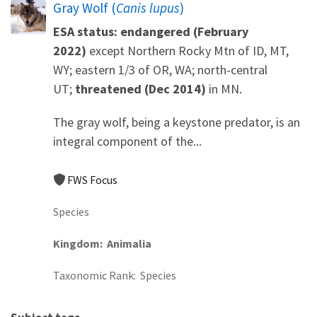
Gray Wolf (
Canis lupus
)
ESA status: endangered (February
2022)
except Northern Rocky Mtn of ID, MT,
WY; eastern 1/3 of OR, WA; north-central
UT;
threatened (Dec 2014)
in MN.
The gray wolf, being a keystone predator, is an
integral component of the...
FWS Focus
Species
Kingdom
Animalia
Taxonomic Rank
Species