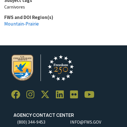
Subject tags
Carnivores
FWS and DOI Region(s)
Mountain-Prairie
AGENCY CONTACT CENTER
(800) 344-9453
INFO@FWS.GOV