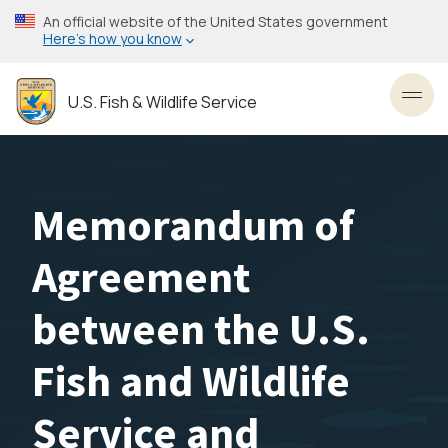
Skip
An official website of the United States government
to
Here’s how you know
main
content
U.S. Fish & Wildlife Service
Toggl
Memorandum of
Agreement
between the U.S.
Fish and Wildlife
Service and