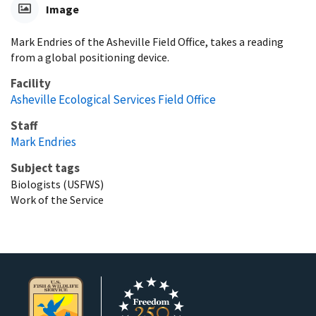
Image
Mark Endries of the Asheville Field Office, takes a reading
from a global positioning device.
Facility
Asheville Ecological Services Field Office
Staff
Mark Endries
Subject tags
Biologists (USFWS)
Work of the Service