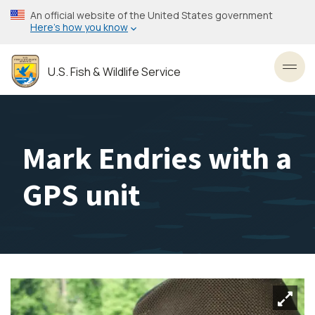
Skip
An official website of the United States government
to
Here’s how you know
main
content
U.S. Fish & Wildlife Service
Toggl
Mark Endries with a
GPS unit