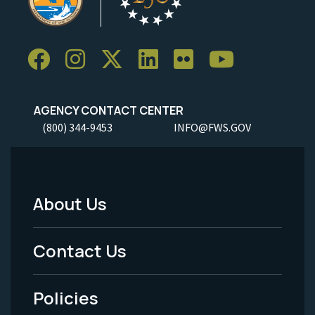
AGENCY CONTACT CENTER
(800) 344-9453
INFO@FWS.GOV
About Us
Footer
Menu
Contact Us
-
Policies
Legal