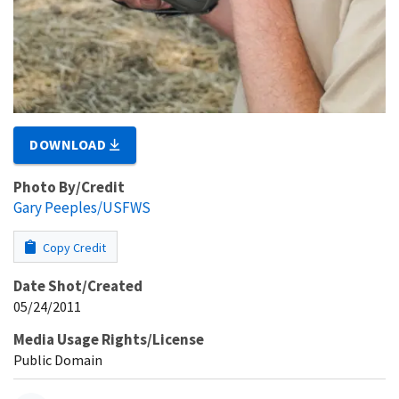
DOWNLOAD
Photo By/Credit
Gary Peeples/USFWS
Copy Credit
Date Shot/Created
05/24/2011
Media Usage Rights/License
Public Domain