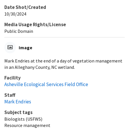
Date Shot/Created
10/30/2024
Media Usage Rights/License
Public Domain
Image
Mark Endries at the end of a day of vegetation management
in an Alleghany County, NC wetland.
Facility
Asheville Ecological Services Field Office
Staff
Mark Endries
Subject tags
Biologists (USFWS)
Resource management