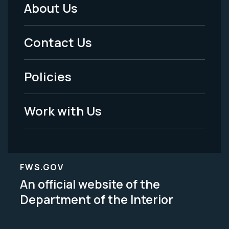
About Us
Footer
Menu
Contact Us
-
Policies
Legal
Work with Us
FWS.GOV
An official website of the
Department of the Interior