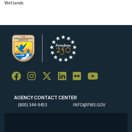
Wetlands
AGENCY CONTACT CENTER
(800) 344-9453
INFO@FWS.GOV