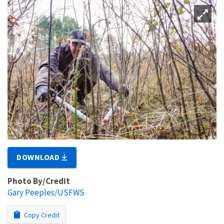
DOWNLOAD
Photo By/Credit
Gary Peeples/USFWS
Copy Credit