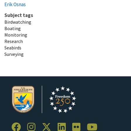
Erik Osnas
Subject tags
Birdwatching
Boating
Monitoring
Research
Seabirds
Surveying