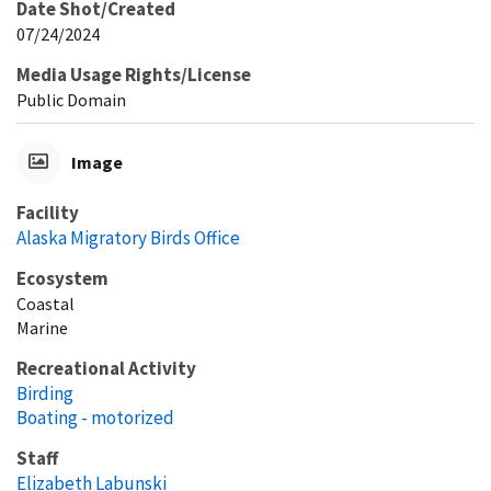
Date Shot/Created
07/24/2024
Media Usage Rights/License
Public Domain
Image
Facility
Alaska Migratory Birds Office
Ecosystem
Coastal
Marine
Recreational Activity
Birding
Boating - motorized
Staff
Elizabeth Labunski