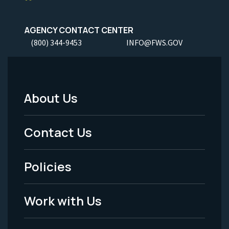
AGENCY CONTACT CENTER
(800) 344-9453
INFO@FWS.GOV
About Us
Footer
Menu
Contact Us
-
Policies
Legal
Work with Us