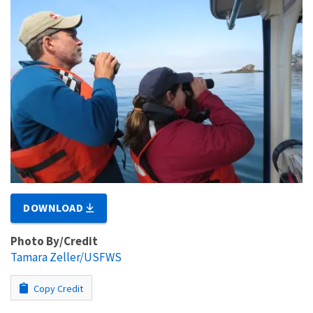
DOWNLOAD
Photo By/Credit
Tamara Zeller/USFWS
Copy Credit