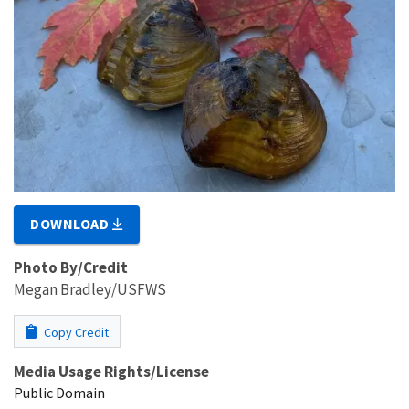
DOWNLOAD
Photo By/Credit
Megan Bradley/USFWS
Copy Credit
Media Usage Rights/License
Public Domain