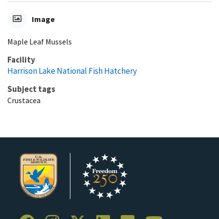
Image
Maple Leaf Mussels
Facility
Harrison Lake National Fish Hatchery
Subject tags
Crustacea