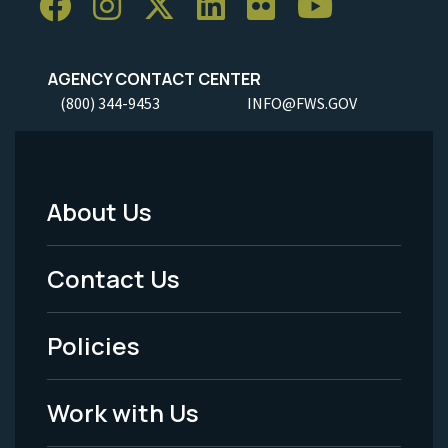
AGENCY CONTACT CENTER
(800) 344-9453
INFO@FWS.GOV
About Us
Footer
Menu
Contact Us
-
Policies
Legal
Work with Us