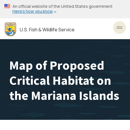
Skip
An official website of the United States government
to
Here’s how you know
main
content
U.S. Fish & Wildlife Service
Toggl
Map of Proposed
Critical Habitat on
the Mariana Islands