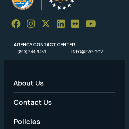
AGENCY CONTACT CENTER
(800) 344-9453
INFO@FWS.GOV
About Us
Footer
Menu
Contact Us
-
Policies
Legal