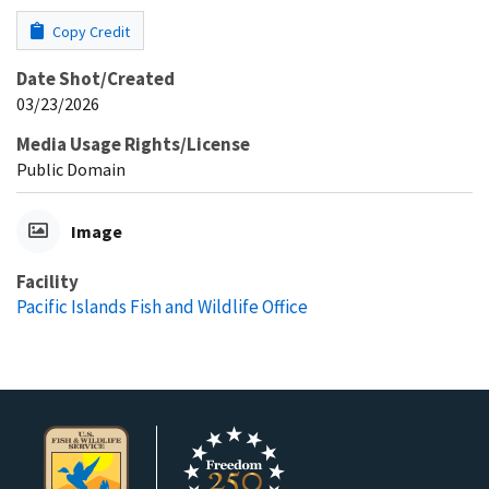
Copy Credit
Date Shot/Created
03/23/2026
Media Usage Rights/License
Public Domain
Image
Facility
Pacific Islands Fish and Wildlife Office