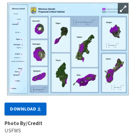
DOWNLOAD
Photo By/Credit
USFWS