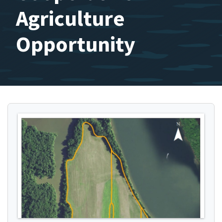
Agriculture
Opportunity