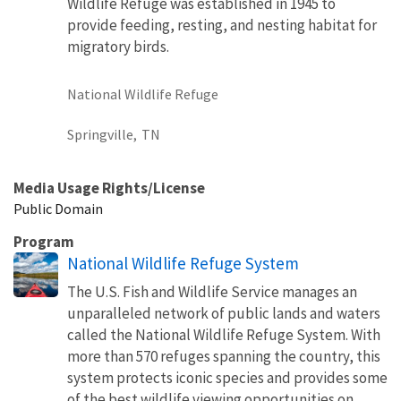
Wildlife Refuge was established in 1945 to
provide feeding, resting, and nesting habitat for
migratory birds.
National Wildlife Refuge
Springville,
TN
Media Usage Rights/License
Public Domain
Program
National Wildlife Refuge System
The U.S. Fish and Wildlife Service manages an
unparalleled network of public lands and waters
called the National Wildlife Refuge System. With
more than 570 refuges spanning the country, this
system protects iconic species and provides some
of the best wildlife viewing opportunities on