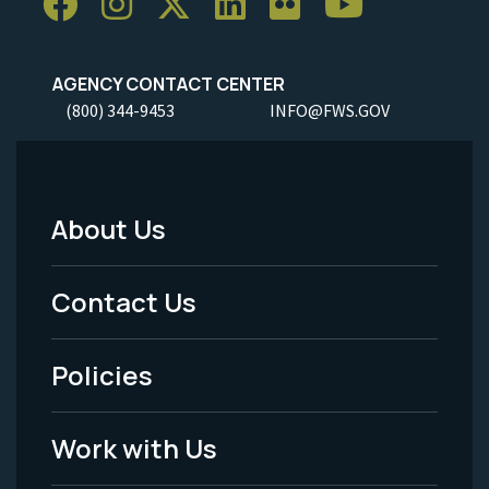
AGENCY CONTACT CENTER
(800) 344-9453
INFO@FWS.GOV
About Us
Footer
Menu
Contact Us
-
Policies
Legal
Work with Us