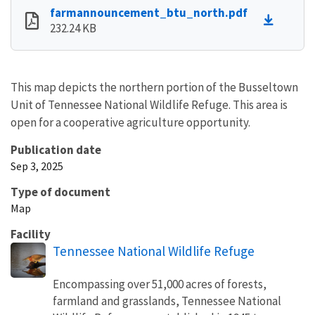
farmannouncement_btu_north.pdf
232.24 KB
This map depicts the northern portion of the Busseltown
Unit of Tennessee National Wildlife Refuge. This area is
open for a cooperative agriculture opportunity.
Publication date
Sep 3, 2025
Type of document
Map
Facility
Tennessee National Wildlife Refuge
Encompassing over 51,000 acres of forests,
farmland and grasslands, Tennessee National