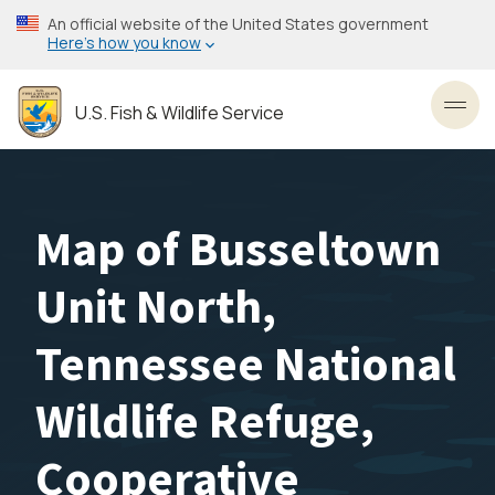
Skip
An official website of the United States government
to
Here’s how you know
main
content
U.S. Fish & Wildlife Service
Toggl
Map of Busseltown
Unit North,
Tennessee National
Wildlife Refuge,
Cooperative