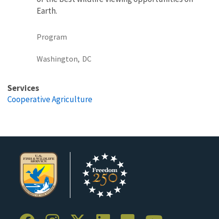
Earth.
Program
Washington,
DC
Services
Cooperative Agriculture