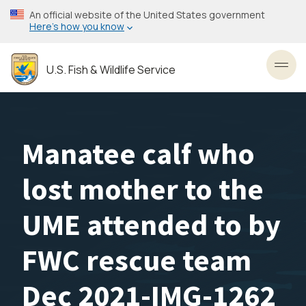
Skip
An official website of the United States government
to
Here’s how you know
main
content
U.S. Fish & Wildlife Service
Toggl
Manatee calf who
lost mother to the
UME attended to by
FWC rescue team
Dec 2021-IMG-1262