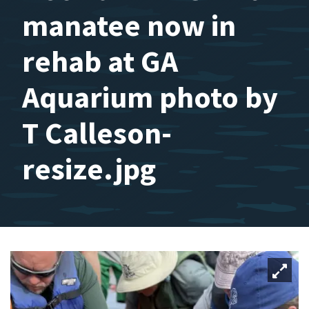
manatee now in
rehab at GA
Aquarium photo by
T Calleson-
resize.jpg