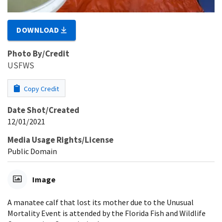
DOWNLOAD
Photo By/Credit
USFWS
Copy Credit
Date Shot/Created
12/01/2021
Media Usage Rights/License
Public Domain
Image
A manatee calf that lost its mother due to the Unusual
Mortality Event is attended by the Florida Fish and Wildlife