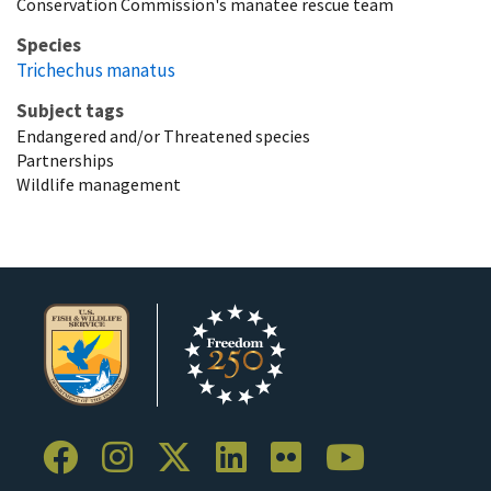
Conservation Commission's manatee rescue team
Species
Trichechus manatus
Subject tags
Endangered and/or Threatened species
Partnerships
Wildlife management