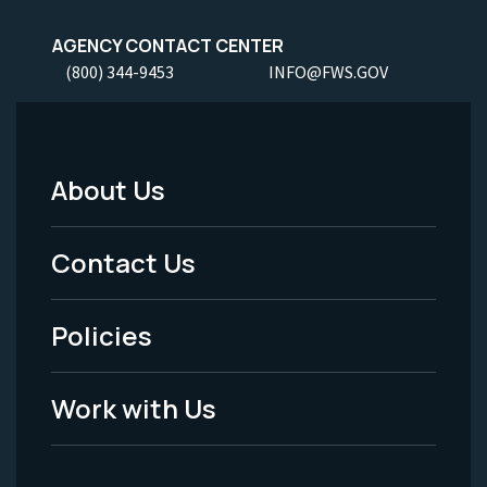
AGENCY CONTACT CENTER
(800) 344-9453
INFO@FWS.GOV
About Us
Footer
Menu
Contact Us
-
Policies
Legal
Work with Us