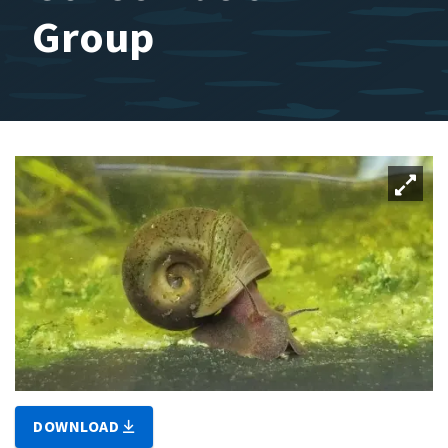
Group
DOWNLOAD