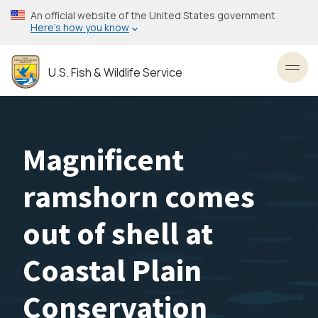
Skip
An official website of the United States government
to
Here’s how you know
main
content
U.S. Fish & Wildlife Service
Toggl
Magnificent
ramshorn comes
out of shell at
Coastal Plain
Conservation