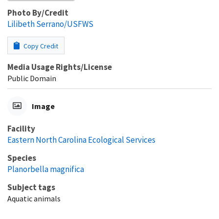
Photo By/Credit
Lilibeth Serrano/USFWS
Copy Credit
Media Usage Rights/License
Public Domain
Image
Facility
Eastern North Carolina Ecological Services
Species
Planorbella magnifica
Subject tags
Aquatic animals