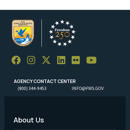
AGENCY CONTACT CENTER
(800) 344-9453
INFO@FWS.GOV
About Us
Footer