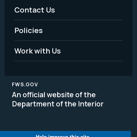
Menu
Contact Us
-
Policies
Legal
Work with Us
FWS.GOV
An official website of the
Department of the Interior
Help improve this site