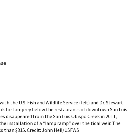
nse
h the U.S. Fish and Wildlife Service (left) and Dr. Stewart
ok for lamprey below the restaurants of downtown San Luis
ies disappeared from the San Luis Obispo Creek in 2011,
the installation of a “lamp ramp” over the tidal weir. The
ss than $315. Credit: John Heil/USFWS