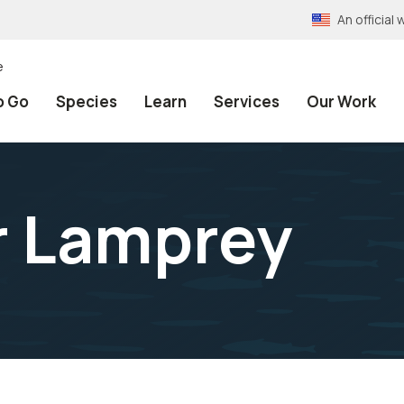
An officia
e
o Go
Species
Learn
Services
Our Work
r Lamprey