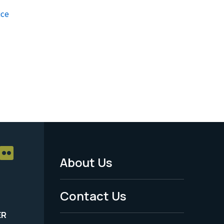
ice
About Us
Footer
Menu
Contact Us
-
ER