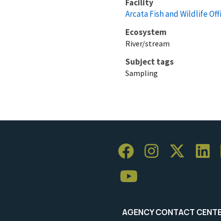
Facility
Arcata Fish and Wildlife Off
Ecosystem
River/stream
Subject tags
Sampling
AGENCY CONTACT CENT