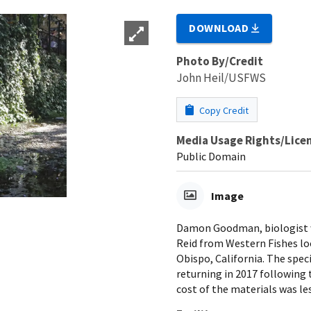
DOWNLOAD
Photo By/Credit
John Heil/USFWS
Copy Credit
Media Usage Rights/Lice
Public Domain
Image
Damon Goodman, biologist wit
Reid from Western Fishes lo
Obispo, California. The spec
returning in 2017 following 
cost of the materials was le