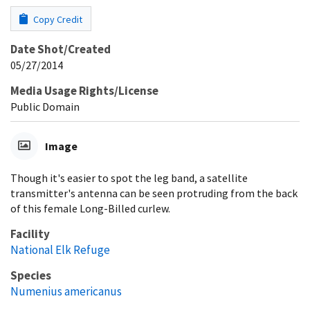
Copy Credit
Date Shot/Created
05/27/2014
Media Usage Rights/License
Public Domain
Image
Though it's easier to spot the leg band, a satellite
transmitter's antenna can be seen protruding from the back
of this female Long-Billed curlew.
Facility
National Elk Refuge
Species
Numenius americanus