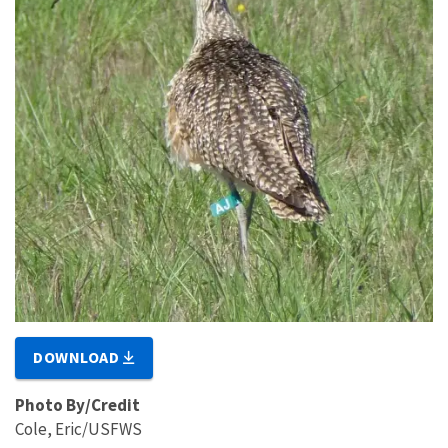
DOWNLOAD
Photo By/Credit
Cole, Eric/USFWS