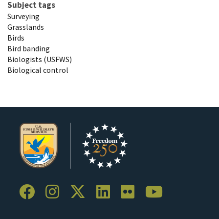
Subject tags
Surveying
Grasslands
Birds
Bird banding
Biologists (USFWS)
Biological control