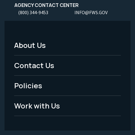
AGENCY CONTACT CENTER
(800) 344-9453
INFO@FWS.GOV
About Us
Footer
Menu
Contact Us
-
Policies
Legal
Work with Us