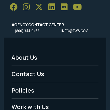
AGENCY CONTACT CENTER
(800) 344-9453
INFO@FWS.GOV
About Us
Footer
Menu
Contact Us
-
Policies
Legal
Work with Us