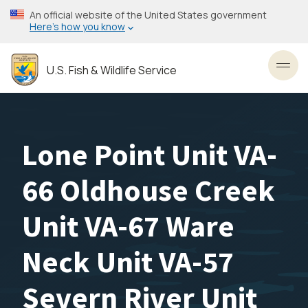
Skip
An official website of the United States government
to
Here’s how you know
main
content
U.S. Fish & Wildlife Service
Toggl
Lone Point Unit VA-
66 Oldhouse Creek
Unit VA-67 Ware
Neck Unit VA-57
Severn River Unit