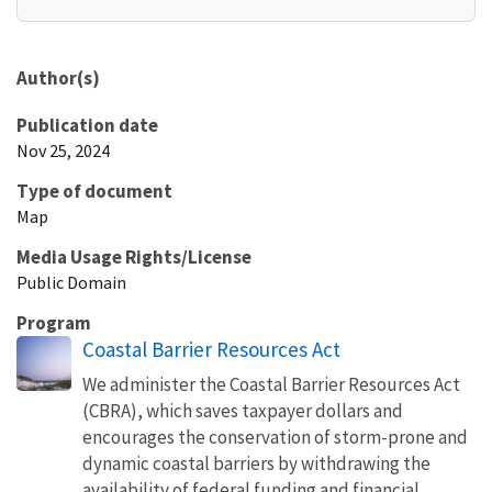
Author(s)
Publication date
Nov 25, 2024
Type of document
Map
Media Usage Rights/License
Public Domain
Program
Coastal Barrier Resources Act
We administer the Coastal Barrier Resources Act
(CBRA), which saves taxpayer dollars and
encourages the conservation of storm-prone and
dynamic coastal barriers by withdrawing the
availability of federal funding and financial