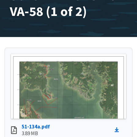
VA-58 (1 of 2)
51-134a.pdf
3.89 MB