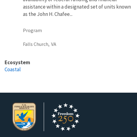
assistance within a designated set of units known
as the John H. Chafee...
Program
Falls Church,
VA
Ecosystem
Coastal