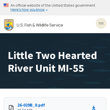
Skip
An official website of the United States government
to
Here’s how you know
main
content
U.S. Fish & Wildlife Service
Toggl
Little Two Hearted
River Unit MI-55
26-029B_0.pdf