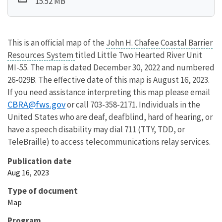
15.52 MB
This is an official map of the
John H. Chafee Coastal Barrier
Resources System
titled Little Two Hearted River Unit
MI-55. The map is dated December 30, 2022 and numbered
26-029B. The effective date of this map is August 16, 2023.
If you need assistance interpreting this map please email
CBRA@fws.gov
or call 703-358-2171. Individuals in the
United States who are deaf, deafblind, hard of hearing, or
have a speech disability may dial 711 (TTY, TDD, or
TeleBraille) to access telecommunications relay services.
Publication date
Aug 16, 2023
Type of document
Map
Program