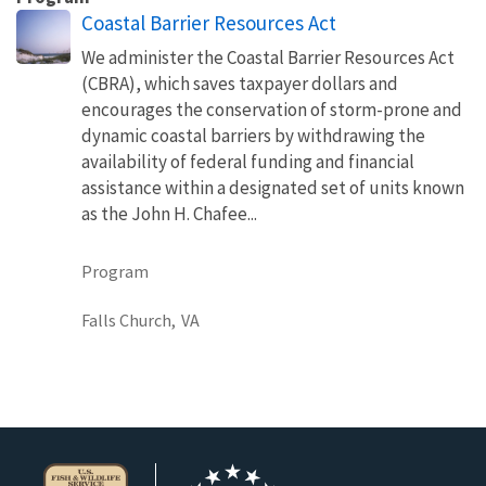
Coastal Barrier Resources Act
We administer the Coastal Barrier Resources Act
(CBRA), which saves taxpayer dollars and
encourages the conservation of storm-prone and
dynamic coastal barriers by withdrawing the
availability of federal funding and financial
assistance within a designated set of units known
as the John H. Chafee...
Program
Falls Church,
VA