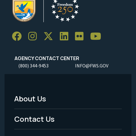
AGENCY CONTACT CENTER
(800) 344-9453
INFO@FWS.GOV
About Us
Footer
Menu
Contact Us
-