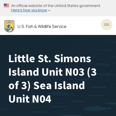
Skip
An official website of the United States government
to
Here’s how you know
main
content
U.S. Fish & Wildlife Service
Toggl
Little St. Simons
Island Unit N03 (3
of 3) Sea Island
Unit N04