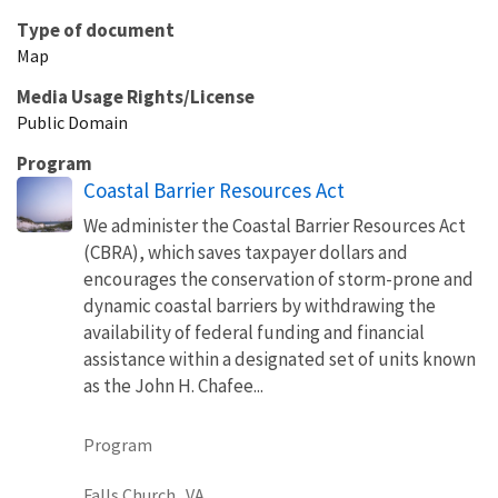
Type of document
Map
Media Usage Rights/License
Public Domain
Program
Coastal Barrier Resources Act
We administer the Coastal Barrier Resources Act
(CBRA), which saves taxpayer dollars and
encourages the conservation of storm-prone and
dynamic coastal barriers by withdrawing the
availability of federal funding and financial
assistance within a designated set of units known
as the John H. Chafee...
Program
Falls Church,
VA