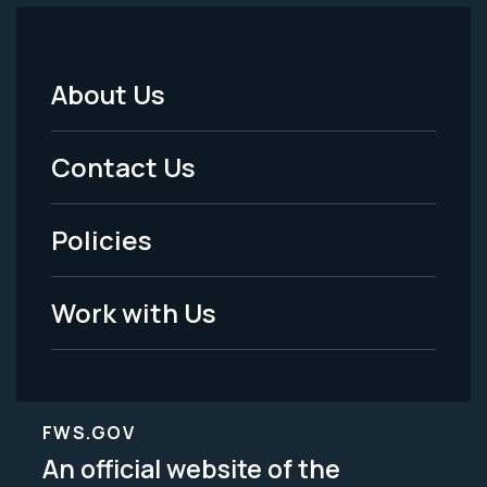
About Us
Footer
Menu
Contact Us
-
Policies
Legal
Work with Us
FWS.GOV
An official website of the