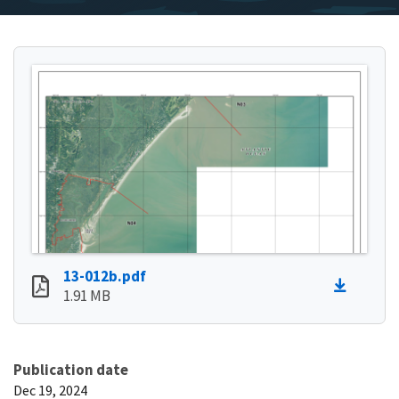
13-012b.pdf
1.91 MB
Publication date
Dec 19, 2024