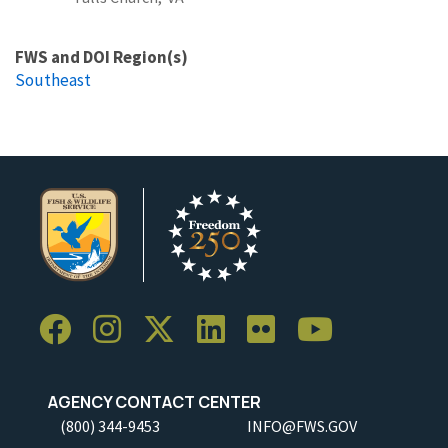
FWS and DOI Region(s)
Southeast
AGENCY CONTACT CENTER
(800) 344-9453
INFO@FWS.GOV