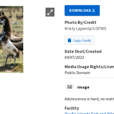
DOWNLOAD
Photo By/Credit
Kristy Lapenta/USFWS
Copy Credit
Date Shot/Created
04/07/2023
Media Usage Rights/Lice
Public Domain
Image
Adolescence is hard, no matt
Facility
Pacific Islands Fish and Wild