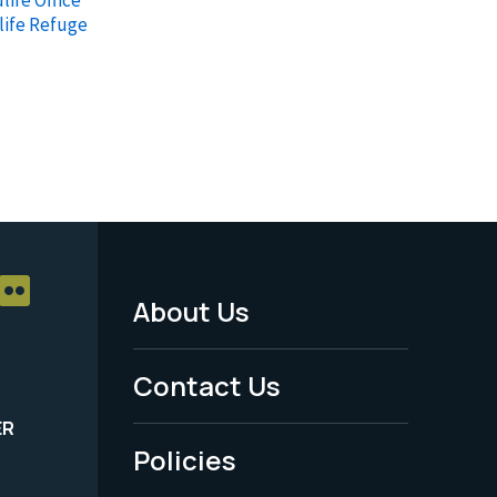
life Refuge
About Us
Footer
Menu
Contact Us
-
ER
Policies
Legal