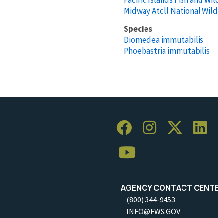
Midway Atoll National Wild
Species
Diomedea immutabilis
Phoebastria immutabilis
AGENCY CONTACT CENT
(800) 344-9453
INFO@FWS.GOV