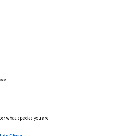
nse
er what species you are.
life Office