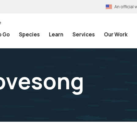
An officia
e
o Go
Species
Learn
Services
Our Work
Lovesong