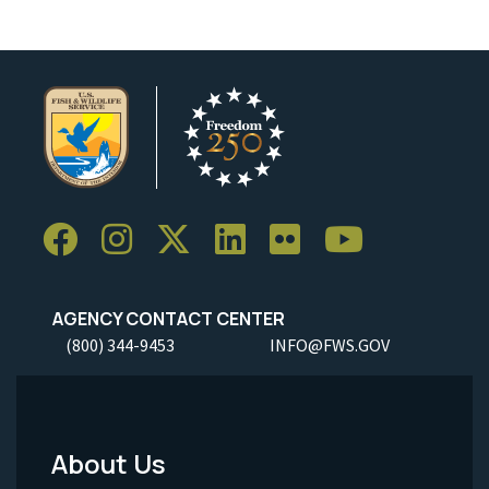
AGENCY CONTACT CENTER
(800) 344-9453
INFO@FWS.GOV
About Us
Footer