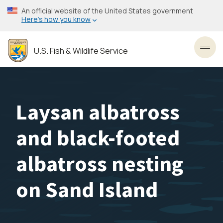
Skip
An official website of the United States government
to
Here’s how you know
main
content
U.S. Fish & Wildlife Service
Toggl
Laysan albatross
and black-footed
albatross nesting
on Sand Island