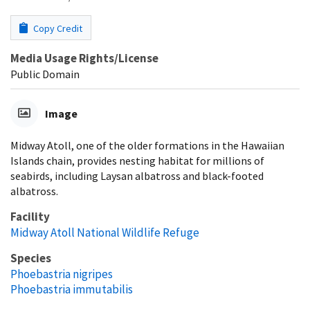
Copy Credit
Media Usage Rights/License
Public Domain
Image
Midway Atoll, one of the older formations in the Hawaiian
Islands chain, provides nesting habitat for millions of
seabirds, including Laysan albatross and black-footed
albatross.
Facility
Midway Atoll National Wildlife Refuge
Species
Phoebastria nigripes
Phoebastria immutabilis