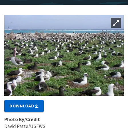
DOWNLOAD
Photo By/Credit
David Patte/USFWS