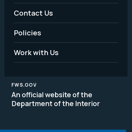
Menu
Contact Us
-
Policies
Legal
Work with Us
FWS.GOV
An official website of the
Department of the Interior