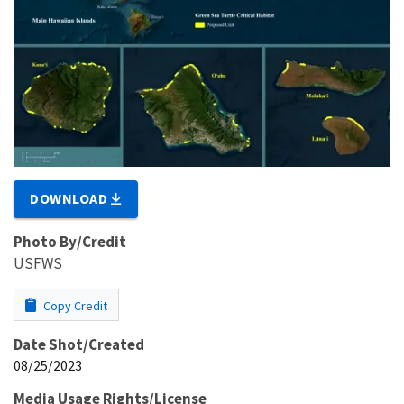
DOWNLOAD
Photo By/Credit
USFWS
Copy Credit
Date Shot/Created
08/25/2023
Media Usage Rights/License