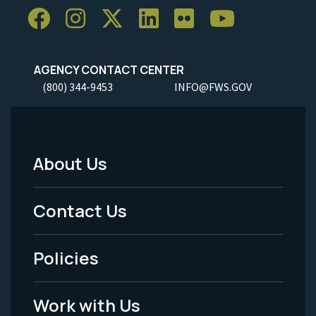
AGENCY CONTACT CENTER
(800) 344-9453
INFO@FWS.GOV
About Us
Footer
Menu
Contact Us
-
Policies
Legal
Work with Us