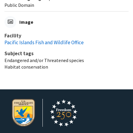
Public Domain
Image
Facility
Pacific Islands Fish and Wildlife Office
Subject tags
Endangered and/or Threatened species
Habitat conservation