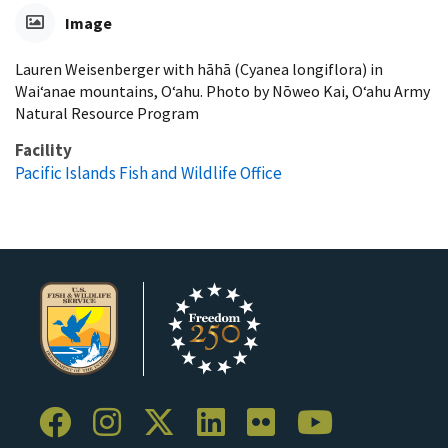
Image
Lauren Weisenberger with hāhā (Cyanea longiflora) in
Waiʻanae mountains, Oʻahu. Photo by Nōweo Kai, Oʻahu Army
Natural Resource Program
Facility
Pacific Islands Fish and Wildlife Office