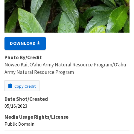
DOWNLOAD
Photo By/Credit
Nōweo Kai, Oʻahu Army Natural Resource Program/Oʻahu
Army Natural Resource Program
Copy Credit
Date Shot/Created
05/16/2023
Media Usage Rights/License
Public Domain