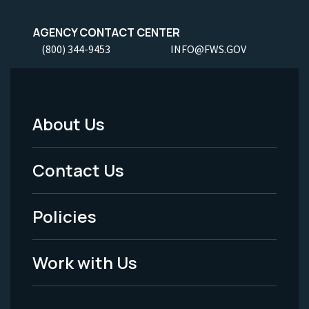
AGENCY CONTACT CENTER
(800) 344-9453
INFO@FWS.GOV
About Us
Footer
Menu
Contact Us
-
Policies
Legal
Work with Us