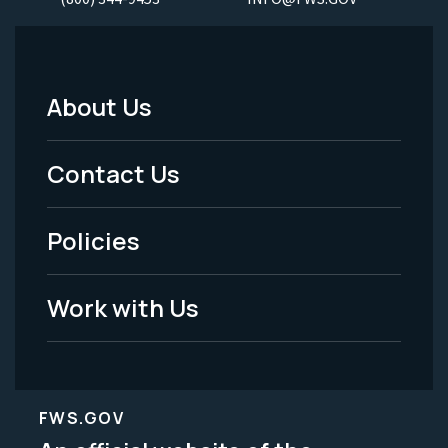
About Us
Footer
Menu
Contact Us
-
Policies
Legal
Work with Us
FWS.GOV