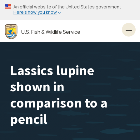
Skip
An official website of the United States government
to
Here’s how you know
main
content
U.S. Fish & Wildlife Service
Toggl
Lassics lupine
shown in
comparison to a
pencil