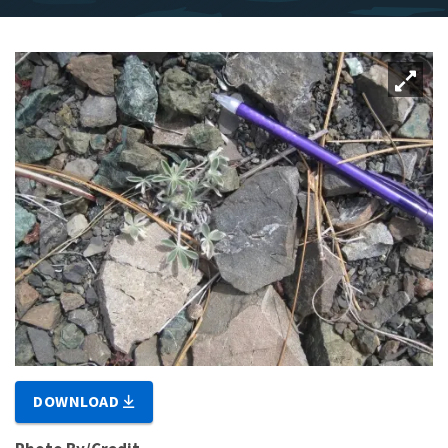
DOWNLOAD