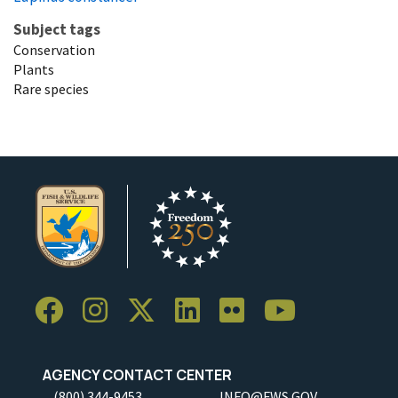
Subject tags
Conservation
Plants
Rare species
AGENCY CONTACT CENTER
(800) 344-9453
INFO@FWS.GOV