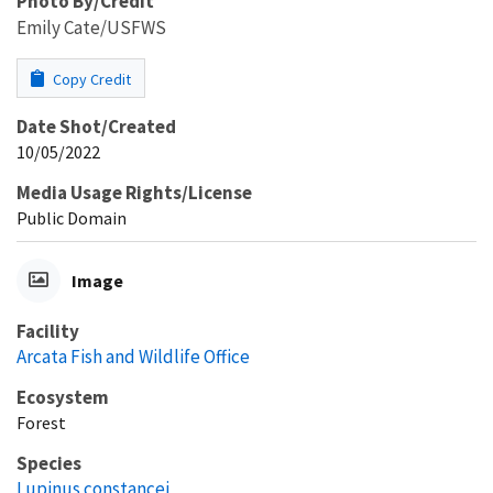
Photo By/Credit
Emily Cate/USFWS
Copy Credit
Date Shot/Created
10/05/2022
Media Usage Rights/License
Public Domain
Image
Facility
Arcata Fish and Wildlife Office
Ecosystem
Forest
Species
Lupinus constancei