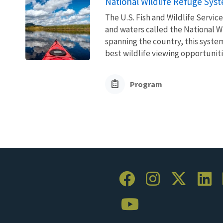
National Wildlife Refuge Sys
The U.S. Fish and Wildlife Servi
and waters called the National W
spanning the country, this syste
best wildlife viewing opportuniti
Program