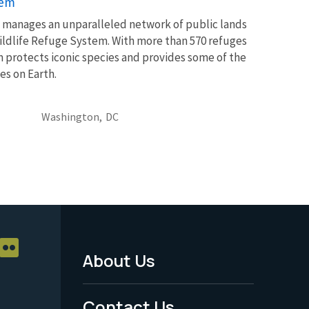
tem
ce manages an unparalleled network of public lands
ildlife Refuge System. With more than 570 refuges
m protects iconic species and provides some of the
es on Earth.
Washington,
DC
About Us
Footer
Menu
Contact Us