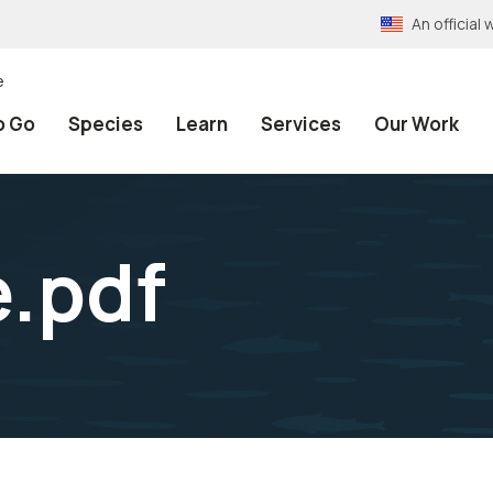
An officia
e
o Go
Species
Learn
Services
Our Work
e.pdf