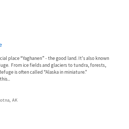
e
cial place “Yaghanen” - the good land. It's also known
uge. From ice fields and glaciers to tundra, forests,
efuge is often called “Alaska in miniature."
his...
otna,
AK