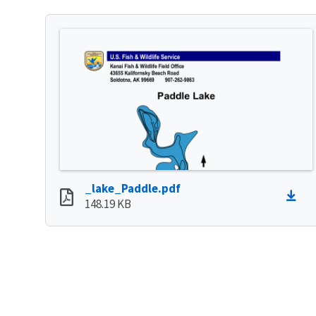
_lake_Paddle.pdf
148.19 KB