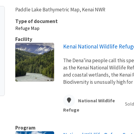
Paddle Lake Bathymetric Map, Kenai NWR
Type of document
Refuge Map
Facility
Kenai National Wildlife Refug
The Dena’ina people call this spe
as the Kenai National Wildlife Ref
and coastal wetlands, the Kenai R
Biodiversity is unusually high for t
National Wildlife
Sold
Refuge
Program