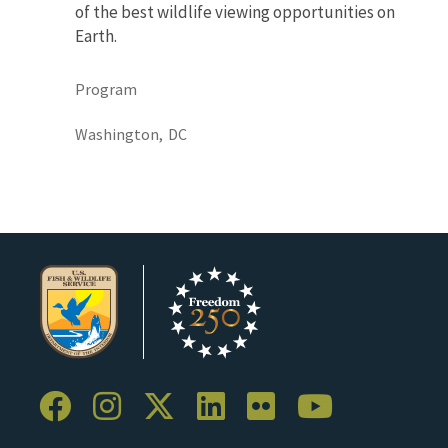
of the best wildlife viewing opportunities on
Earth.
Program
Washington,
DC