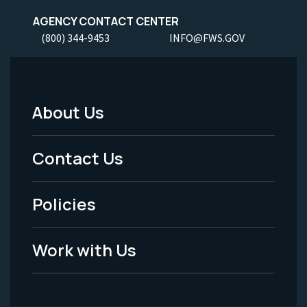
AGENCY CONTACT CENTER
(800) 344-9453
INFO@FWS.GOV
About Us
Footer
Menu
Contact Us
-
Policies
Legal
Work with Us