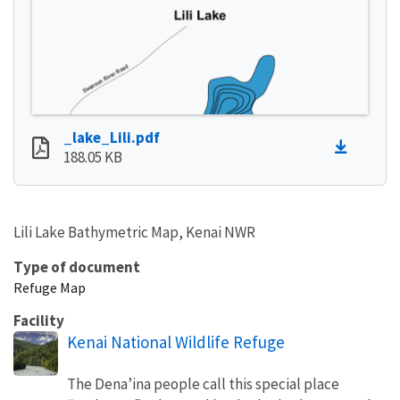
_lake_Lili.pdf
188.05 KB
Lili Lake Bathymetric Map, Kenai NWR
Type of document
Refuge Map
Facility
Kenai National Wildlife Refuge
The Dena’ina people call this special place