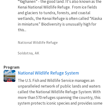
“Yaghanen” - the good land. It's also known as the
Kenai National Wildlife Refuge. From ice fields
and glaciers to tundra, forests, and coastal
wetlands, the Kenai Refuge is often called “Alaska
in miniature." Biodiversity is unusually high for
this...
National Wildlife Refuge
Soldotna,
AK
Program
National Wildlife Refuge System
The U.S. Fish and Wildlife Service manages an
unparalleled network of public lands and waters
called the National Wildlife Refuge System. With
more than 570 refuges spanning the country, this
system protects iconic species and provides some