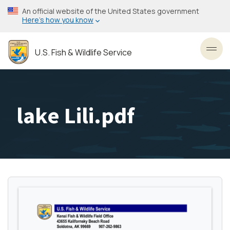
Skip
An official website of the United States government
to
Here’s how you know
main
content
U.S. Fish & Wildlife Service
Toggl
lake Lili.pdf