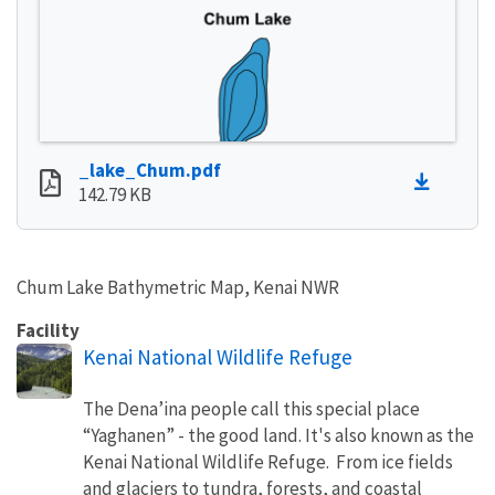
_lake_Chum.pdf
142.79 KB
Chum Lake Bathymetric Map, Kenai NWR
Facility
Kenai National Wildlife Refuge
The Dena’ina people call this special place
“Yaghanen” - the good land. It's also known as the
Kenai National Wildlife Refuge. From ice fields
and glaciers to tundra, forests, and coastal