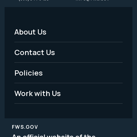
About Us
Footer
Menu
Contact Us
-
Policies
Legal
Work with Us
FWS.GOV
An official website of the