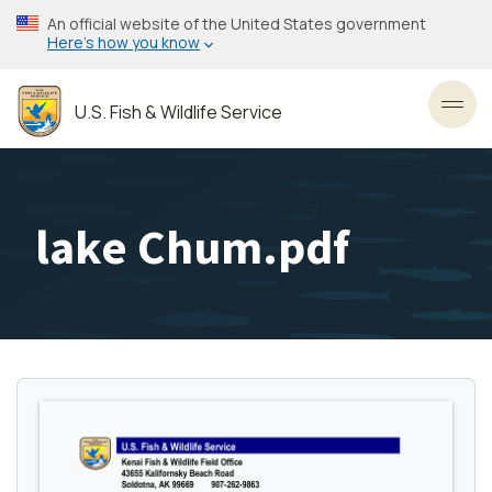
Skip
An official website of the United States government
to
Here’s how you know
main
content
U.S. Fish & Wildlife Service
Toggl
lake Chum.pdf