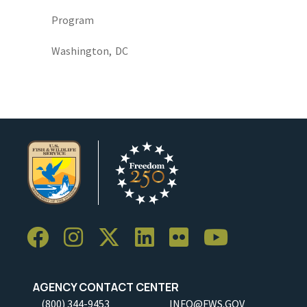
Program
Washington,
DC
AGENCY CONTACT CENTER
(800) 344-9453
INFO@FWS.GOV