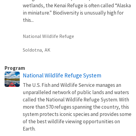
wetlands, the Kenai Refuge is often called “Alaska
in miniature." Biodiversity is unusually high for
this...
National Wildlife Refuge
Soldotna,
AK
Program
National Wildlife Refuge System
The U.S. Fish and Wildlife Service manages an
unparalleled network of public lands and waters
called the National Wildlife Refuge System. With
more than 570 refuges spanning the country, this
system protects iconic species and provides some
of the best wildlife viewing opportunities on
Earth.