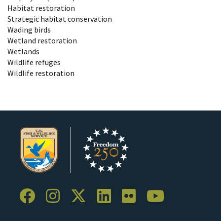
Habitat restoration
Strategic habitat conservation
Wading birds
Wetland restoration
Wetlands
Wildlife refuges
Wildlife restoration