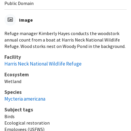
Public Domain
Image
Refuge manager Kimberly Hayes conducts the woodstork
annual count from a boat at Harris Neck National Wildlife
Refuge. Wood storks nest on Woody Pond in the background.
Facility
Harris Neck National Wildlife Refuge
Ecosystem
Wetland
Species
Mycteria americana
Subject tags
Birds
Ecological restoration
Employees (USFWS)