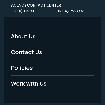
AGENCY CONTACT CENTER
(800) 344-9453
INFO@FWS.GOV
About Us
Footer
Menu
Contact Us
-
Policies
Legal
Work with Us