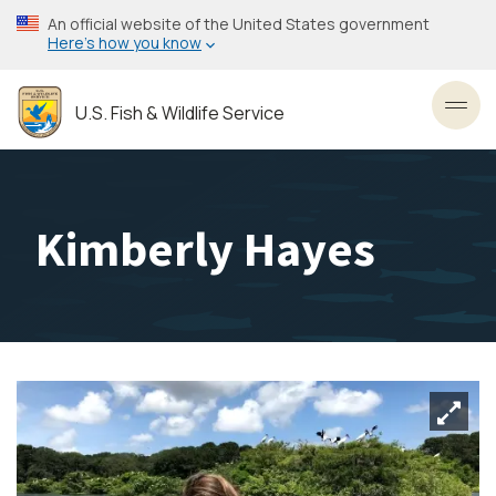
Skip
An official website of the United States government
to
Here’s how you know
main
content
U.S. Fish & Wildlife Service
Toggl
Kimberly Hayes