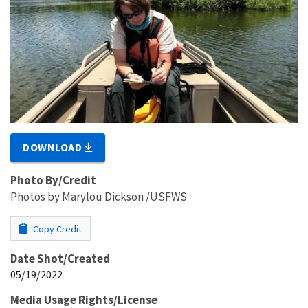
DOWNLOAD
Photo By/Credit
Photos by Marylou Dickson /USFWS
Copy Credit
Date Shot/Created
05/19/2022
Media Usage Rights/License