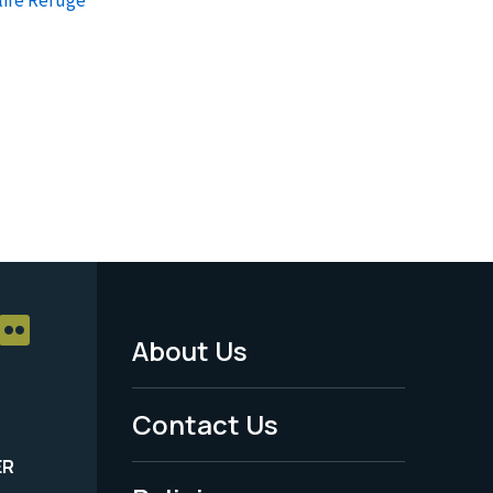
About Us
Footer
Menu
Contact Us
-
ER