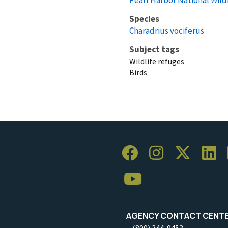
Species
Charadrius vociferus
Subject tags
Wildlife refuges
Birds
AGENCY CONTACT CENT
(800) 344-9453