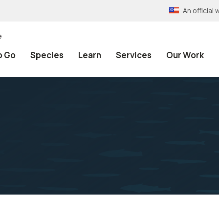
An officia
e
o Go
Species
Learn
Services
Our Work