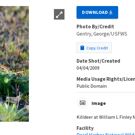
DOWNLOAD
Photo By/Credit
Gentry, George/USFWS
Copy Credit
Date Shot/Created
04/04/2009
Media Usage Rights/Lice
Public Domain
Image
Killdeer at William L Finley
Facility
Pearl Harbor National Wild