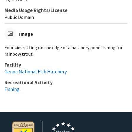
Media Usage Rights/License
Public Domain
Image
Four kids sitting on the edge of a hatchery pond fishing for
rainbow trout.
Facility
Genoa National Fish Hatchery
Recreational Activity
Fishing