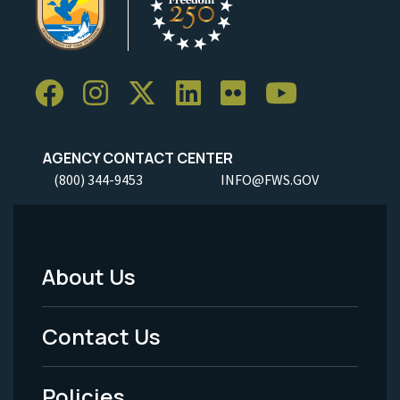
AGENCY CONTACT CENTER
(800) 344-9453
INFO@FWS.GOV
About Us
Footer
Menu
Contact Us
-
Policies