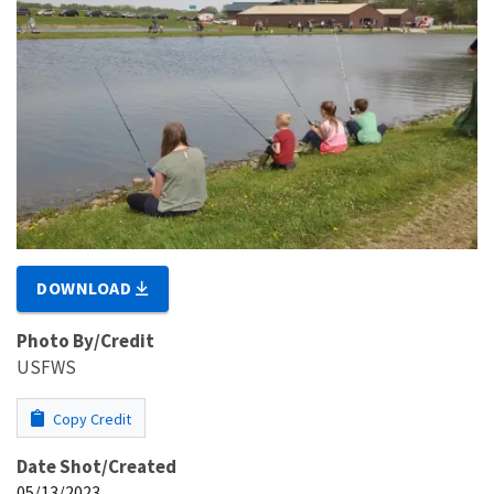
DOWNLOAD
Photo By/Credit
USFWS
Copy Credit
Date Shot/Created
05/13/2023