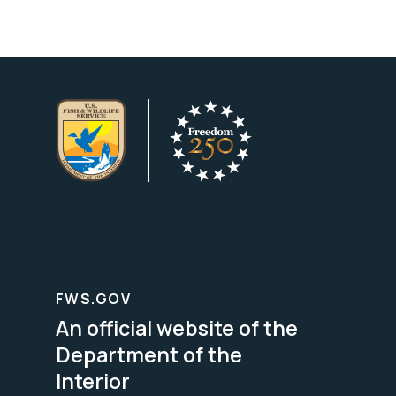
FWS.GOV
An official website of the
Department of the
Interior