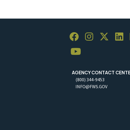
AGENCY CONTACT CENT
(800) 344-9453
INFO@FWS.GOV