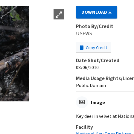
DOWNLOAD
Photo By/Credit
USFWS
Copy Credit
Date Shot/Created
08/06/2010
Media Usage Rights/Lice
Public Domain
Image
Key deer in velvet at Nationa
Facility
National Key Deer Refuge