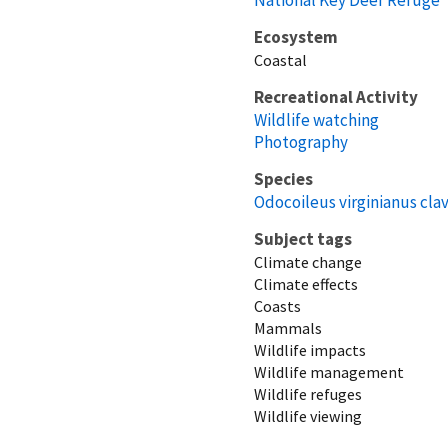
Ecosystem
Coastal
Recreational Activity
Wildlife watching
Photography
Species
Odocoileus virginianus cla
Subject tags
Climate change
Climate effects
Coasts
Mammals
Wildlife impacts
Wildlife management
Wildlife refuges
Wildlife viewing