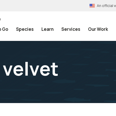
An officia
e
o Go
Species
Learn
Services
Our Work
 velvet