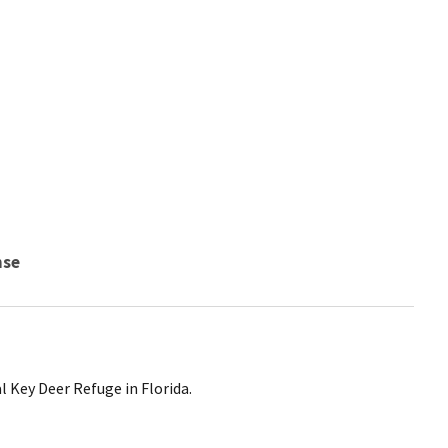
nse
l Key Deer Refuge in Florida.