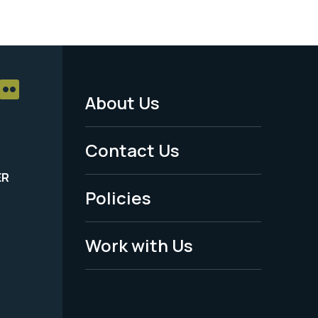
About Us
Footer
Menu
Contact Us
-
ER
Policies
Legal
Work with Us