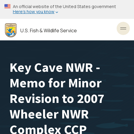
Skip
An official website of the United States government
to
Here’s how you know
main
content
U.S. Fish & Wildlife Service
Toggl
Key Cave NWR -
Memo for Minor
Revision to 2007
Wheeler NWR
Complex CCP