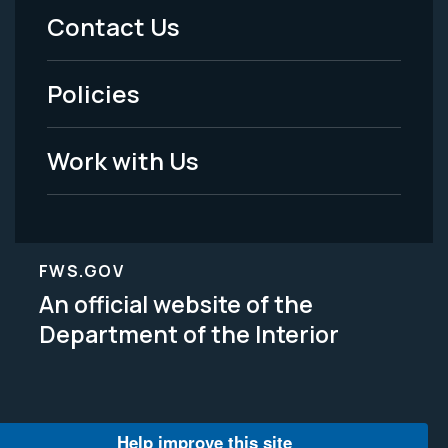
Menu
Contact Us
-
Policies
Legal
Work with Us
FWS.GOV
An official website of the
Department of the Interior
Help improve this site