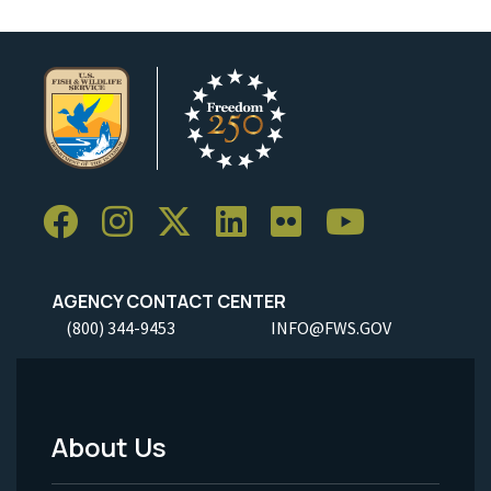
AGENCY CONTACT CENTER
(800) 344-9453
INFO@FWS.GOV
About Us
Footer