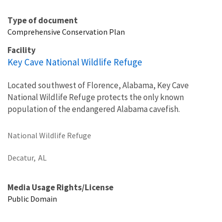
Type of document
Comprehensive Conservation Plan
Facility
Key Cave National Wildlife Refuge
Located southwest of Florence, Alabama, Key Cave
National Wildlife Refuge protects the only known
population of the endangered Alabama cavefish.
National Wildlife Refuge
Decatur,
AL
Media Usage Rights/License
Public Domain