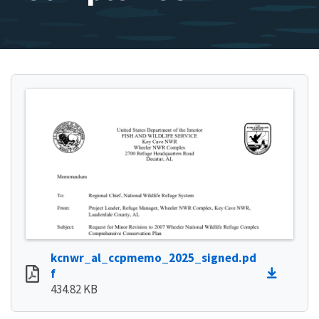
kcnwr_al_ccpmemo_2025_signed.pd
f
434.82 KB