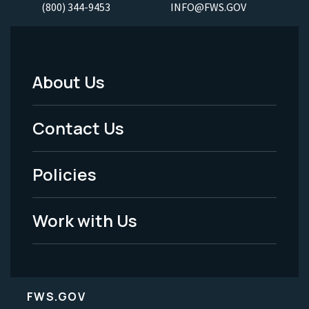
(800) 344-9453
INFO@FWS.GOV
About Us
Footer
Menu
Contact Us
-
Policies
Legal
Work with Us
FWS.GOV