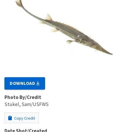
DOWNLOAD
Photo By/Credit
Stukel, Sam/USFWS
Copy Credit
Date Shot/Created