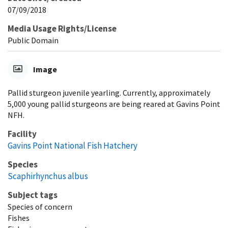
07/09/2018
Media Usage Rights/License
Public Domain
Image
Pallid sturgeon juvenile yearling. Currently, approximately
5,000 young pallid sturgeons are being reared at Gavins Point
NFH.
Facility
Gavins Point National Fish Hatchery
Species
Scaphirhynchus albus
Subject tags
Species of concern
Fishes