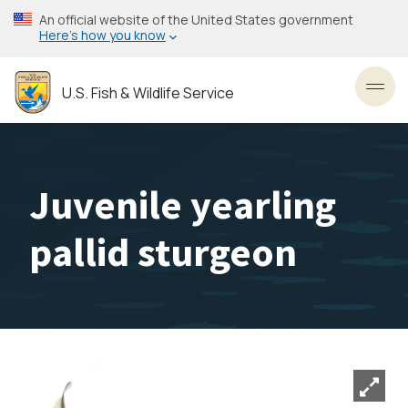
Skip
An official website of the United States government
to
Here’s how you know
main
content
U.S. Fish & Wildlife Service
Toggl
Juvenile yearling
pallid sturgeon