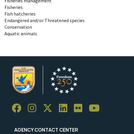
Fisheries management
Fisheries
Fish hatcheries
Endangered and/or Threatened species
Conservation
Aquatic animals
AGENCY CONTACT CENTER