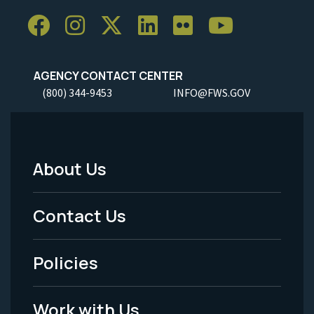
AGENCY CONTACT CENTER
(800) 344-9453
INFO@FWS.GOV
About Us
Footer
Menu
Contact Us
-
Policies
Legal
Work with Us