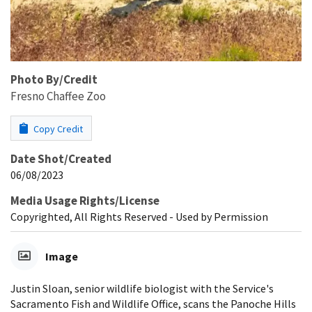
Photo By/Credit
Fresno Chaffee Zoo
Copy Credit
Date Shot/Created
06/08/2023
Media Usage Rights/License
Copyrighted, All Rights Reserved - Used by Permission
Image
Justin Sloan, senior wildlife biologist with the Service's
Sacramento Fish and Wildlife Office, scans the Panoche Hills