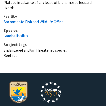
Plateau in advance of a release of blunt-nosed leopard
lizards.
Facility
Sacramento Fish and Wildlife Office
Species
Gambelia silus
Subject tags
Endangered and/or Threatened species
Reptiles