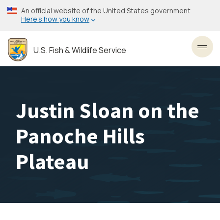
Skip
An official website of the United States government
to
Here’s how you know
main
content
U.S. Fish & Wildlife Service
Toggl
Justin Sloan on the
Panoche Hills
Plateau