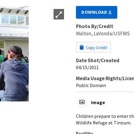
DOWNLOAD
Photo By/Credit
Walton, LaVonda/USFWS
Copy Credit
Date Shot/Created
04/15/2011
Media Usage Rights/Lice
Public Domain
Image
Children prepare to enter t
Wildlife Refuge at Tinicum.
Facility