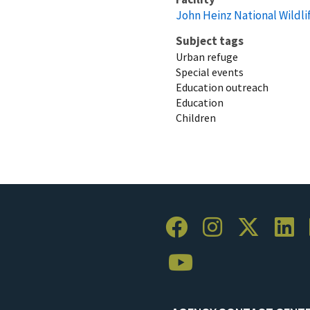
John Heinz National Wildli
Subject tags
Urban refuge
Special events
Education outreach
Education
Children