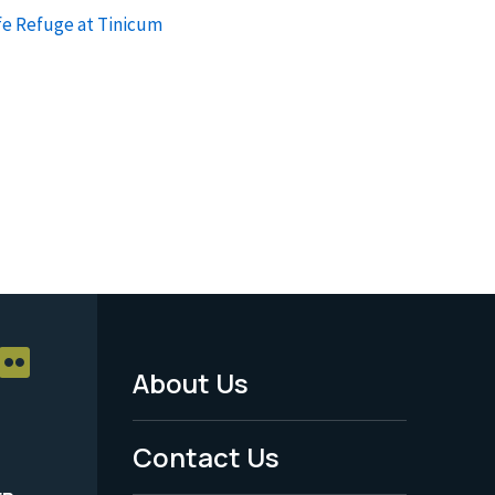
fe Refuge at Tinicum
About Us
Footer
Menu
Contact Us
-