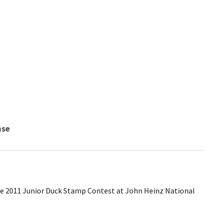
nse
he 2011 Junior Duck Stamp Contest at John Heinz National