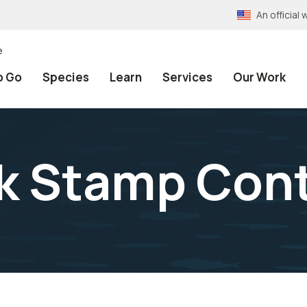
An officia
e
o Go
Species
Learn
Services
Our Work
k Stamp Con