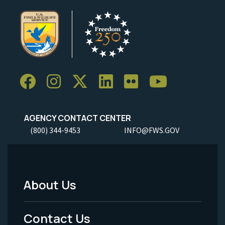
AGENCY CONTACT CENTER
(800) 344-9453
INFO@FWS.GOV
About Us
Footer
Menu
Contact Us