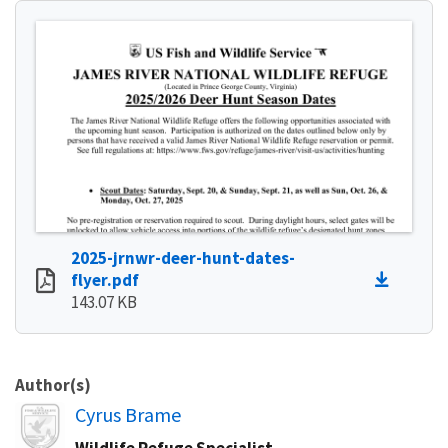
2025-jrnwr-deer-hunt-dates-
flyer.pdf
143.07 KB
Author(s)
Image
Cyrus Brame
Wildlife Refuge Specialist