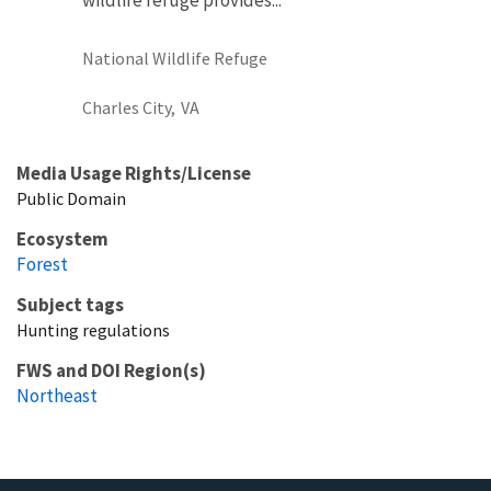
National Wildlife Refuge
Charles City,
VA
Media Usage Rights/License
Public Domain
Ecosystem
Forest
Subject tags
Hunting regulations
FWS and DOI Region(s)
Northeast