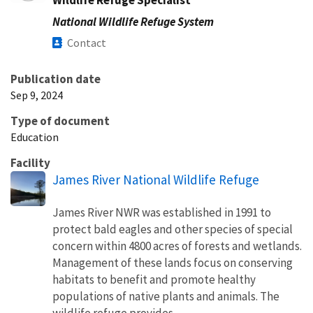
National Wildlife Refuge System
Contact
Publication date
Sep 9, 2024
Type of document
Education
Facility
James River National Wildlife Refuge
James River NWR was established in 1991 to
protect bald eagles and other species of special
concern within 4800 acres of forests and wetlands.
Management of these lands focus on conserving
habitats to benefit and promote healthy
populations of native plants and animals. The
wildlife refuge provides...