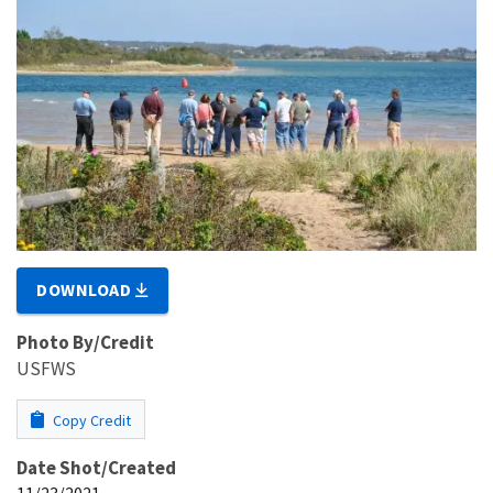
DOWNLOAD
Photo By/Credit
USFWS
Copy Credit
Date Shot/Created
11/23/2021