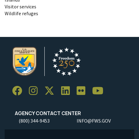
Visitor services
Wildlife refuges
AGENCY CONTACT CENTER
(800) 344-9453
INFO@FWS.GOV