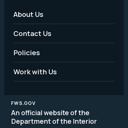
About Us
Footer
Menu
Contact Us
-
Policies
Legal
Work with Us
FWS.GOV
An official website of the
Department of the Interior