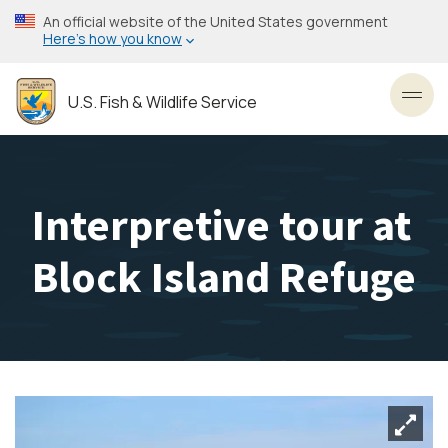
Skip
An official website of the United States government
to
Here’s how you know
main
content
U.S. Fish & Wildlife Service
Toggl
Interpretive tour at
Block Island Refuge