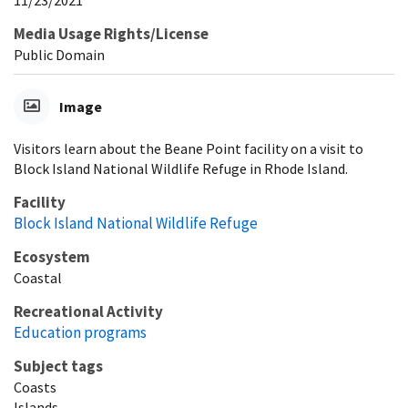
Media Usage Rights/License
Public Domain
Image
Visitors learn about the Beane Point facility on a visit to
Block Island National Wildlife Refuge in Rhode Island.
Facility
Block Island National Wildlife Refuge
Ecosystem
Coastal
Recreational Activity
Education programs
Subject tags
Coasts
Islands