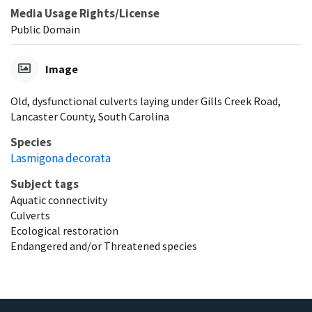
Media Usage Rights/License
Public Domain
Image
Old, dysfunctional culverts laying under Gills Creek Road,
Lancaster County, South Carolina
Species
Lasmigona decorata
Subject tags
Aquatic connectivity
Culverts
Ecological restoration
Endangered and/or Threatened species