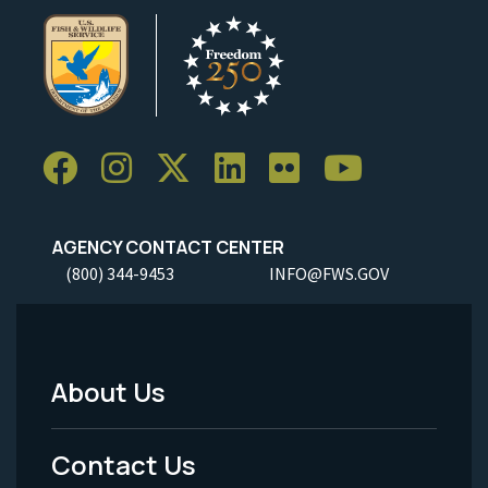
AGENCY CONTACT CENTER
(800) 344-9453
INFO@FWS.GOV
About Us
Footer
Menu
Contact Us