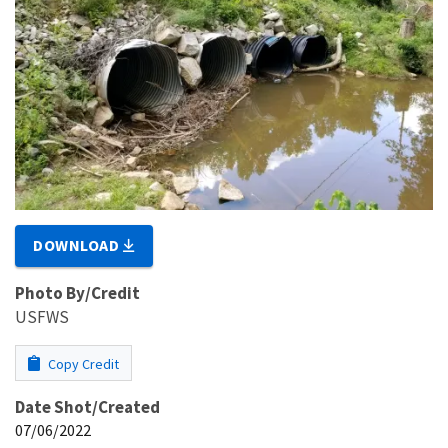
DOWNLOAD
Photo By/Credit
USFWS
Copy Credit
Date Shot/Created
07/06/2022