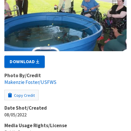
DOWNLOAD
Photo By/Credit
Makenzie Foster/USFWS
Copy Credit
Date Shot/Created
08/05/2022
Media Usage Rights/License