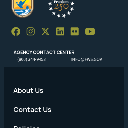
AGENCY CONTACT CENTER
(800) 344-9453
INFO@FWS.GOV
About Us
Footer
Menu
Contact Us
-