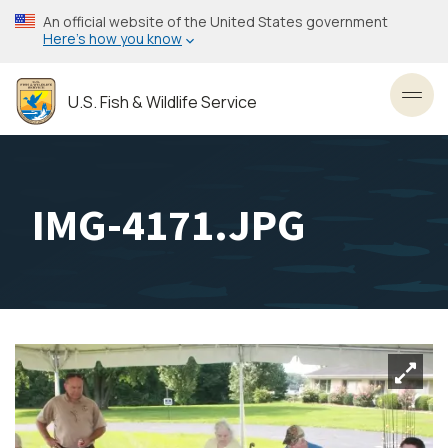
Skip
An official website of the United States government
to
Here’s how you know
main
content
U.S. Fish & Wildlife Service
Toggl
IMG-4171.JPG