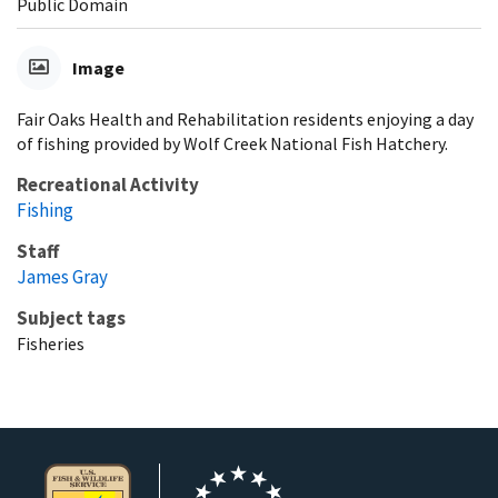
Public Domain
Image
Fair Oaks Health and Rehabilitation residents enjoying a day
of fishing provided by Wolf Creek National Fish Hatchery.
Recreational Activity
Fishing
Staff
James Gray
Subject tags
Fisheries