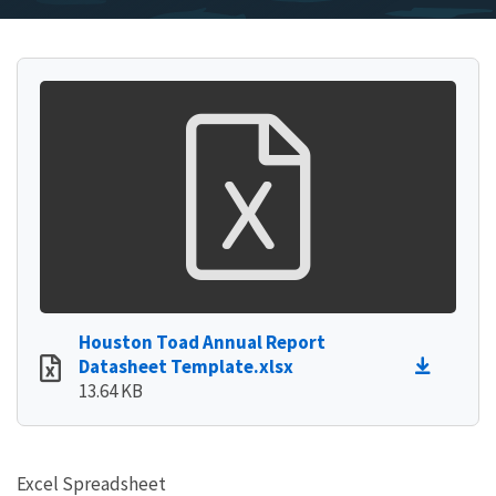
Houston Toad Annual Report
Datasheet Template.xlsx
13.64 KB
Excel Spreadsheet