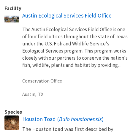
Facility
Austin Ecological Services Field Office
The Austin Ecological Services Field Office is one
of four field offices throughout the state of Texas
under the U.S. Fish and Wildlife Service's
Ecological Services program. This program works
closely with our partners to conserve the nation's
fish, wildlife, plants and habitat by providing...
Conservation Office
Austin,
TX
Species
Houston Toad (
Bufo houstonensis
)
The Houston toad was first described by