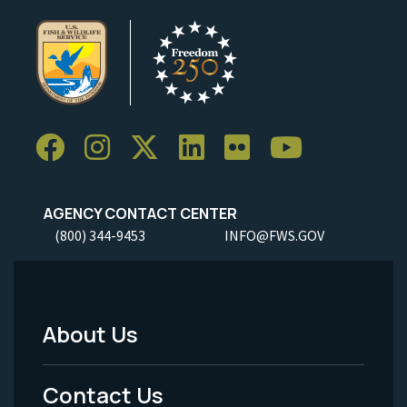
AGENCY CONTACT CENTER
(800) 344-9453
INFO@FWS.GOV
About Us
Footer
Menu
Contact Us