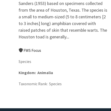
Sanders (1953) based on specimens collected
from the area of Houston, Texas. The species is
a small to medium-sized (5 to 8 centimeters [2
to 3 inches] long) amphibian covered with
raised patches of skin that resemble warts. The
Houston toad is generally...
FWS Focus
Species
Kingdom
Animalia
Taxonomic Rank
Species