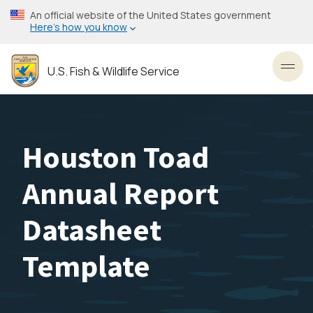
Skip
An official website of the United States government
to
Here’s how you know
main
content
U.S. Fish & Wildlife Service
Toggl
Houston Toad
Annual Report
Datasheet
Template