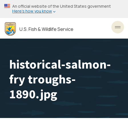
Skip
An official website of the United States government
to
Here’s how you know
main
content
U.S. Fish & Wildlife Service
Toggl
historical-salmon-
fry troughs-
1890.jpg