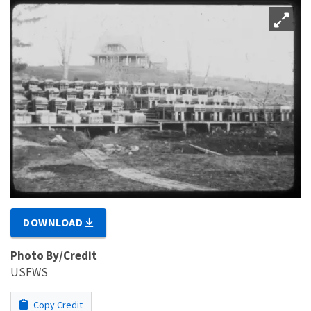
DOWNLOAD
Photo By/Credit
USFWS
Copy Credit