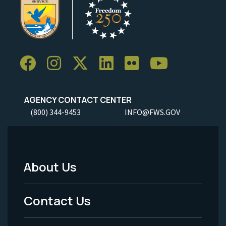
AGENCY CONTACT CENTER
(800) 344-9453
INFO@FWS.GOV
About Us
Footer
Menu
Contact Us
-