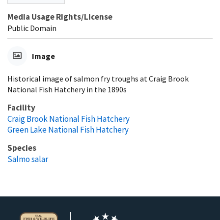
Media Usage Rights/License
Public Domain
Image
Historical image of salmon fry troughs at Craig Brook
National Fish Hatchery in the 1890s
Facility
Craig Brook National Fish Hatchery
Green Lake National Fish Hatchery
Species
Salmo salar