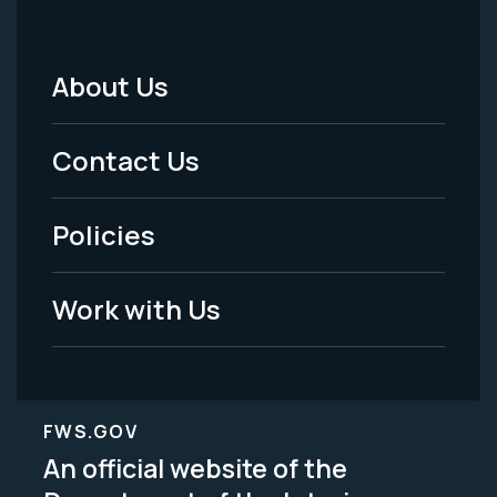
About Us
Footer
Menu
Contact Us
-
Policies
Legal
Work with Us
FWS.GOV
An official website of the