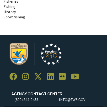
Fisheries
Fishing
History
Sport fishing
AGENCY CONTACT CENTER
(800) 344-9453
INFO@FWS.GOV