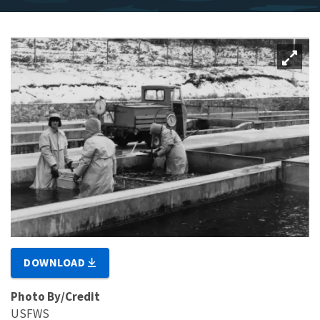
DOWNLOAD
Photo By/Credit
USFWS