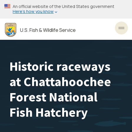
Skip
An official website of the United States government
to
Here’s how you know
main
content
U.S. Fish & Wildlife Service
Toggl
Historic raceways
at Chattahoochee
Forest National
Fish Hatchery