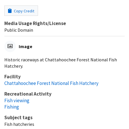
Copy Credit
Media Usage Rights/License
Public Domain
Image
Historic raceways at Chattahoochee Forest National Fish
Hatchery.
Facility
Chattahoochee Forest National Fish Hatchery
Recreational Activity
Fish viewing
Fishing
Subject tags
Fish hatcheries