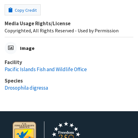
Copy Credit
Media Usage Rights/License
Copyrighted, All Rights Reserved - Used by Permission
Image
Facility
Pacific Islands Fish and Wildlife Office
Species
Drosophila digressa