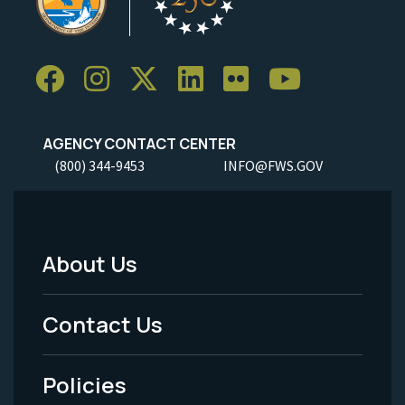
AGENCY CONTACT CENTER
(800) 344-9453
INFO@FWS.GOV
About Us
Footer
Menu
Contact Us
-
Policies
Legal