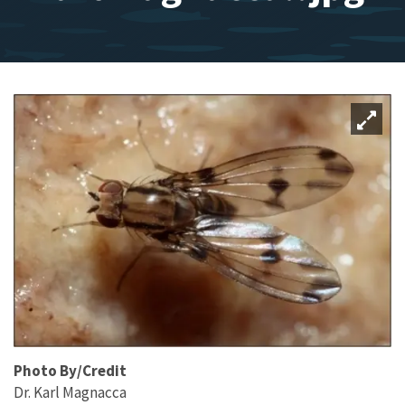
Photo By/Credit
Dr. Karl Magnacca