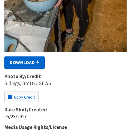
DOWNLOAD
Photo By/Credit
Billings, Brett/USFWS
Copy Credit
Date Shot/Created
05/23/2017
Media Usage Rights/License