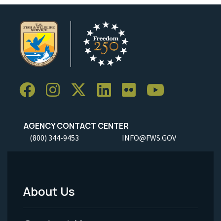
AGENCY CONTACT CENTER
(800) 344-9453
INFO@FWS.GOV
About Us
Footer
Menu