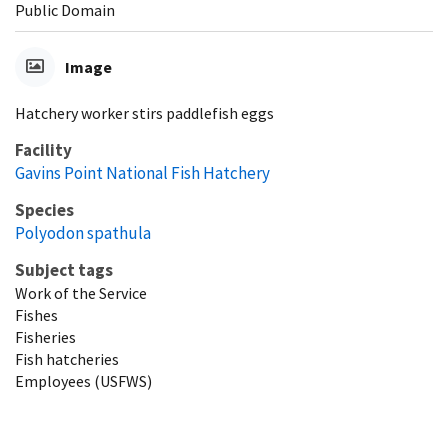
Public Domain
Image
Hatchery worker stirs paddlefish eggs
Facility
Gavins Point National Fish Hatchery
Species
Polyodon spathula
Subject tags
Work of the Service
Fishes
Fisheries
Fish hatcheries
Employees (USFWS)