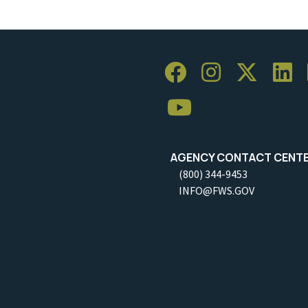
AGENCY CONTACT CENT
(800) 344-9453
INFO@FWS.GOV