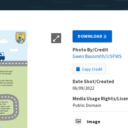
DOWNLOAD
Photo By/Credit
Gwen Bausmith/USFWS
Copy Credit
Date Shot/Created
06/09/2022
Media Usage Rights/Lice
Public Domain
Image