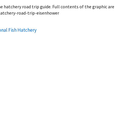
 hatchery road trip guide. Full contents of the graphic are
/hatchery-road-trip-eisenhower
onal Fish Hatchery