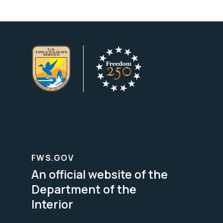
FWS.GOV
An official website of the
Department of the
Interior