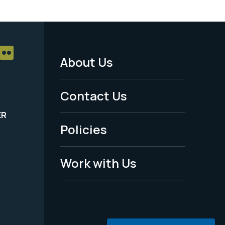
About Us
Footer
Menu
Contact Us
-
ER
Policies
Legal
Work with Us