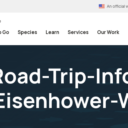
An officia
e
o Go
Species
Learn
Services
Our Work
oad-Trip-Inf
Eisenhower-