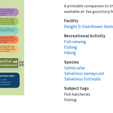
A printable companion to the
available at: fws.gov/story
Facility
Dwight D. Eisenhower Nati
Recreational Activity
Fish viewing
Fishing
Hiking
Species
Salmo salar
Salvelinus namaycush
Salvelinus fontinalis
Subject tags
Fish hatcheries
Fishing