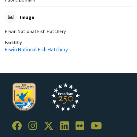
Image
Erwin National Fish Hatchery
Facility
Erwin National Fish Hatchery