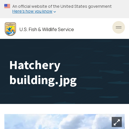
Skip
An official website of the United States government
to
Here’s how you know
main
content
U.S. Fish & Wildlife Service
Toggl
Hatchery
building.jpg