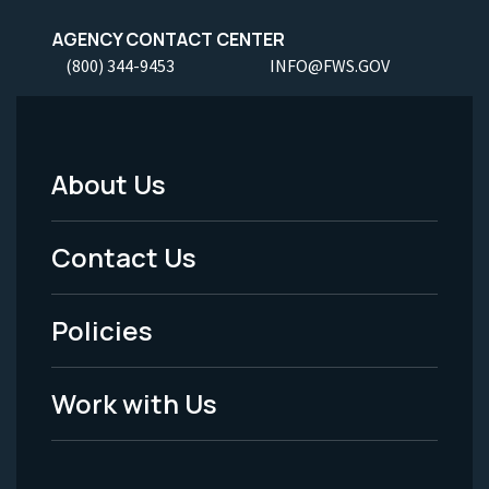
AGENCY CONTACT CENTER
(800) 344-9453
INFO@FWS.GOV
About Us
Footer
Menu
Contact Us
-
Policies
Legal
Work with Us