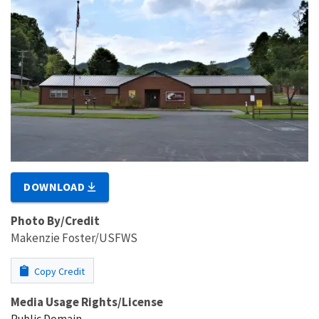
DOWNLOAD
Photo By/Credit
Makenzie Foster/USFWS
Copy Credit
Media Usage Rights/License
Public Domain