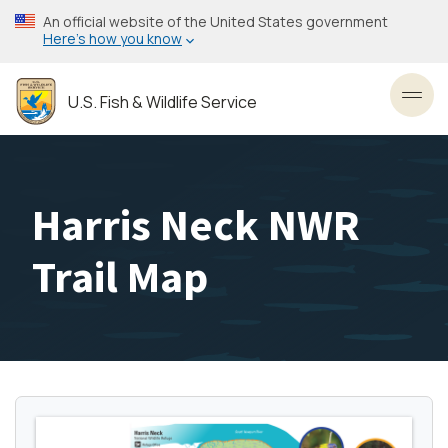
Skip
An official website of the United States government
to
Here’s how you know
main
content
U.S. Fish & Wildlife Service
Toggl
Harris Neck NWR
Trail Map