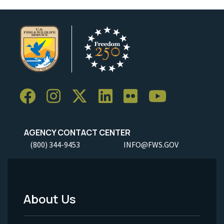
AGENCY CONTACT CENTER
(800) 344-9453
INFO@FWS.GOV
About Us
Footer