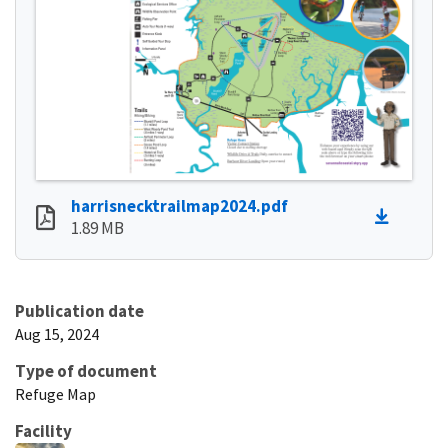
harrisnecktrailmap2024.pdf
1.89 MB
Publication date
Aug 15, 2024
Type of document
Refuge Map
Facility