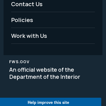
Menu
Contact Us
-
Policies
Legal
Work with Us
FWS.GOV
An official website of the
Department of the Interior
Help improve this site