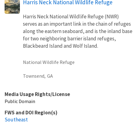
Harris Neck National Wildlife Refuge
Harris Neck National Wildlife Refuge (NWR)
serves as an important link in the chain of refuges
along the eastern seaboard, and is the inland base
for two neighboring barrier island refuges,
Blackbeard Island and Wolf Island.
National Wildlife Refuge
Townsend,
GA
Media Usage Rights/License
Public Domain
FWS and DOI Region(s)
Southeast