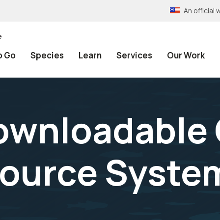
An officia
e
o Go
Species
Learn
Services
Our Work
ownloadable 
source Syste