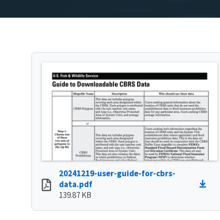
20241219-user-guide-for-cbrs-
data.pdf
139.87 KB