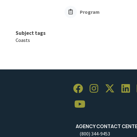
Program
Subject tags
Coasts
AGENCY CONTACT CENT
(800) 344-9453