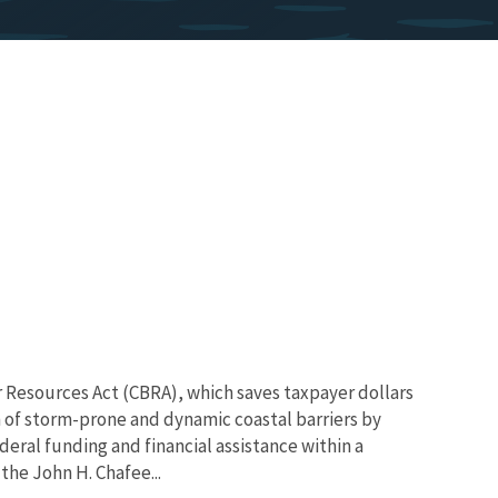
r Resources Act (CBRA), which saves taxpayer dollars
 of storm-prone and dynamic coastal barriers by
deral funding and financial assistance within a
the John H. Chafee...