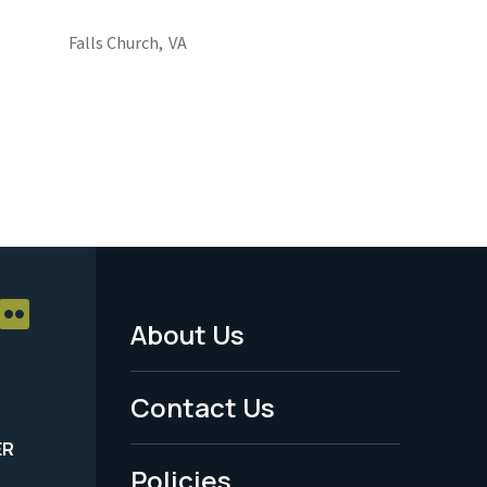
Falls Church,
VA
About Us
Footer
Menu
Contact Us
-
ER
Policies
Legal