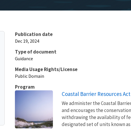
Publication date
Dec 19, 2024
Type of document
Guidance
Media Usage Rights/License
Public Domain
Program
Coastal Barrier Resources Act
We administer the Coastal Barrie
and encourages the conservation
withdrawing the availability of fe
designated set of units known as 