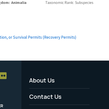
gdom
Animalia
Taxonomic Rank
Subspecies
ion, or Survival Permits (Recovery Permits)
About Us
Footer
Menu
Contact Us
-
ER