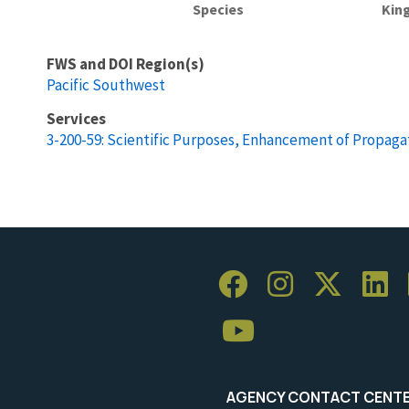
Species
Kin
FWS and DOI Region(s)
Pacific Southwest
Services
3-200-59: Scientific Purposes, Enhancement of Propagat
AGENCY CONTACT CENT