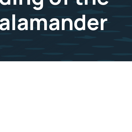
Salamander