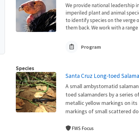
We provide national leadership in
imperiled plant and animal speci
to identify species on the verge 
them back. We work with a range o
Program
Species
Santa Cruz Long-toed Salama
A small ambystomatid salamande
toed salamanders by a series of 
metallic yellow markings on its
markings of small scattered dots
FWS Focus