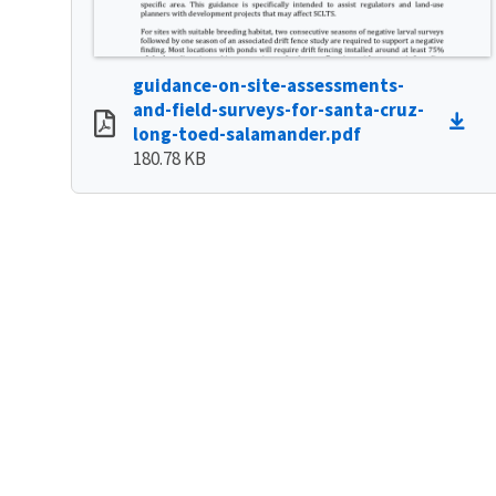
guidance-on-site-assessments-
and-field-surveys-for-santa-cruz-
long-toed-salamander.pdf
180.78 KB