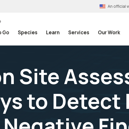
An officia
e
o Go
Species
Learn
Services
Our Work
n Site Asse
eys to Detect
 Negative Fin