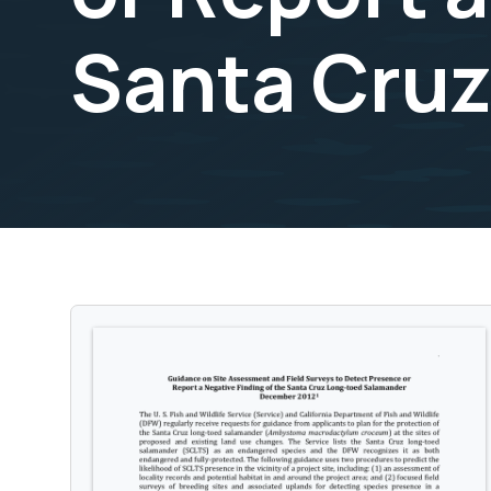
Santa Cru