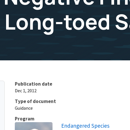
z Long-toed 
Publication date
Dec 1, 2012
Type of document
Guidance
Program
Endangered Species