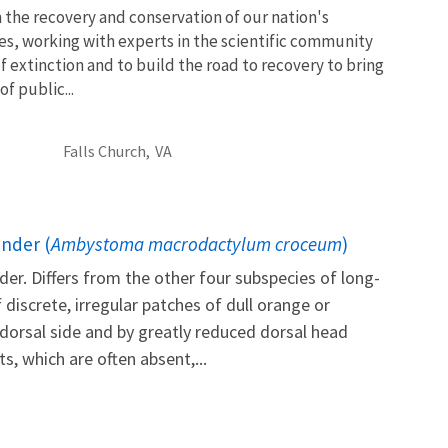
 the recovery and conservation of our nation's
es, working with experts in the scientific community
of extinction and to build the road to recovery to bring
f public...
Falls Church,
VA
nder (
Ambystoma macrodactylum croceum
)
r. Differs from the other four subspecies of long-
discrete, irregular patches of dull orange or
 dorsal side and by greatly reduced dorsal head
, which are often absent,...