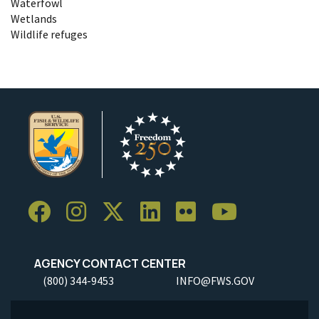
Waterfowl
Wetlands
Wildlife refuges
AGENCY CONTACT CENTER
(800) 344-9453
INFO@FWS.GOV