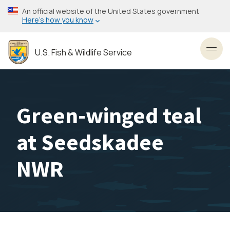
Skip
An official website of the United States government
to
Here’s how you know
main
content
U.S. Fish & Wildlife Service
Toggl
Green-winged teal
at Seedskadee
NWR