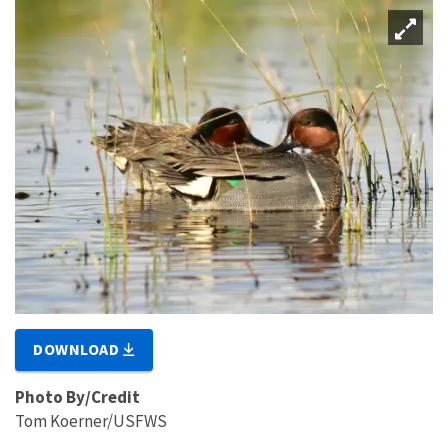
DOWNLOAD
Photo By/Credit
Tom Koerner/USFWS