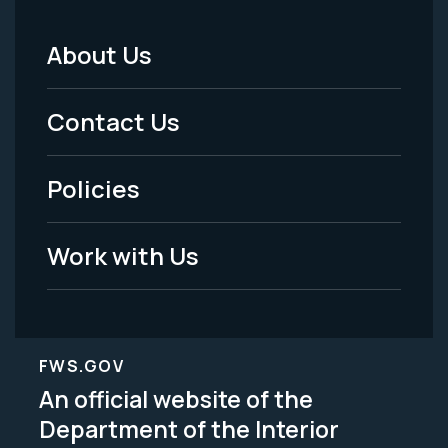
About Us
Footer
Menu
Contact Us
-
Policies
Legal
Work with Us
FWS.GOV
An official website of the
Department of the Interior