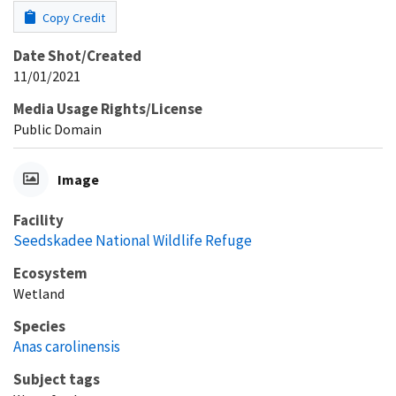
Copy Credit
Date Shot/Created
11/01/2021
Media Usage Rights/License
Public Domain
Image
Facility
Seedskadee National Wildlife Refuge
Ecosystem
Wetland
Species
Anas carolinensis
Subject tags