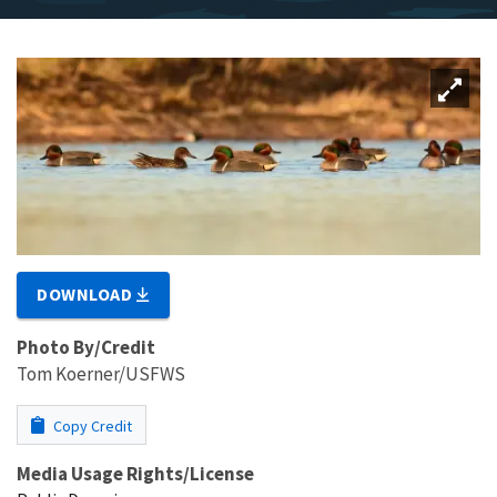
DOWNLOAD
Photo By/Credit
Tom Koerner/USFWS
Copy Credit
Media Usage Rights/License