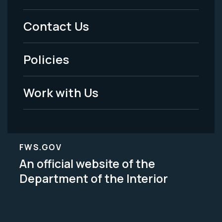
Menu
Contact Us
-
Policies
Legal
Work with Us
FWS.GOV
An official website of the
Department of the Interior