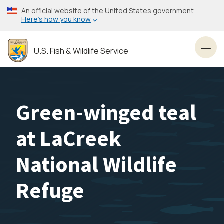
Skip
An official website of the United States government
to
Here’s how you know
main
content
U.S. Fish & Wildlife Service
Toggl
Green-winged teal
at LaCreek
National Wildlife
Refuge