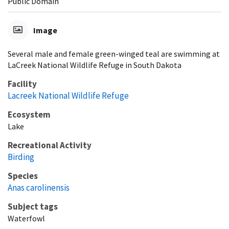
Public Domain
Image
Several male and female green-winged teal are swimming at
LaCreek National Wildlife Refuge in South Dakota
Facility
Lacreek National Wildlife Refuge
Ecosystem
Lake
Recreational Activity
Birding
Species
Anas carolinensis
Subject tags
Waterfowl