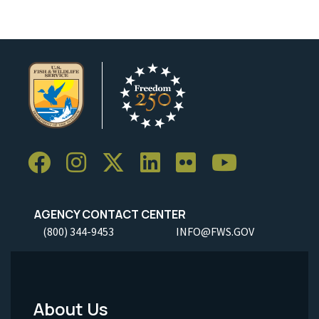
AGENCY CONTACT CENTER
(800) 344-9453
INFO@FWS.GOV
About Us
Footer